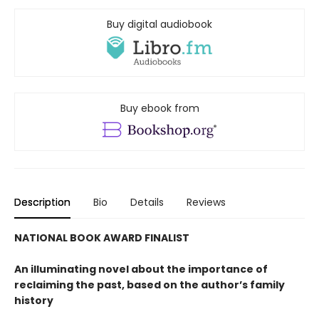
Buy digital audiobook
Buy ebook from
Description
Bio
Details
Reviews
NATIONAL BOOK AWARD FINALIST
An illuminating novel about the importance of
reclaiming the past, based on the author’s family
history