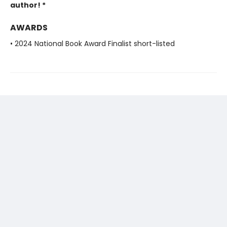
author! *
AWARDS
• 2024 National Book Award Finalist short-listed