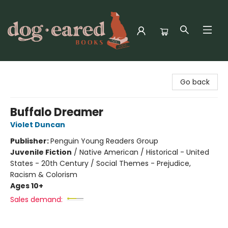
Dog-Eared Books
Go back
Buffalo Dreamer
Violet Duncan
Publisher:
Penguin Young Readers Group
Juvenile Fiction
/
Native American / Historical - United
States - 20th Century / Social Themes - Prejudice,
Racism & Colorism
Ages 10+
Sales demand: