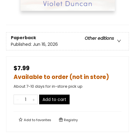
Paperback
Other editions
Published:
Jun 16, 2026
$7.99
Available to order (not in store)
About 7-10 days for in-store pick up
Add to cart
Add to
favorites
Registry