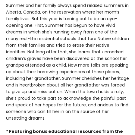
Summer and her family always spend relaxed summers in
Alberta, Canada, on the reservation where her mom’s
family lives. But this year is turning out to be an eye-
opening one. First, Summer has begun to have vivid
dreams in which she's running away from one of the
many real-life residential schools that tore Native children
from their families and tried to erase their Native
identities. Not long after that, she learns that unmarked
children’s graves have been discovered at the school her
grandpa attended as a child. Now more folks are speaking
up about their harrowing experiences at these places,
including her grandfather. Summer cherishes her heritage
and is heartbroken about all her grandfather was forced
to give up and miss out on. When the town holds a rally,
she’s proud to take part to acknowledge the painful past
and speak of her hopes for the future, and anxious to find
someone who can fill her in on the source of her
unsettling dreams.
* Featuring bonus educational resources from the