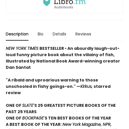
Description
Bio
Details
Reviews
NEW YORK TIMES
BESTSELLER • An absurdly laugh-out-
loud funny picture book about the villainy of fish,
illustrated by National Book Award-winning creator
Dan Santat
"A ribald and uproarious warning to those
unschooled in fishy goings-on." —
Kirkus,
starred
review
ONE OF
SLATE
'S 25 GREATEST PICTURE BOOKS OF THE
PAST 25 YEARS
ONE OF
BOOKPAGE
'S TEN BEST BOOKS OF THE YEAR
A BEST BOOK OF THE YEAR:
New York Magazine, NPR,