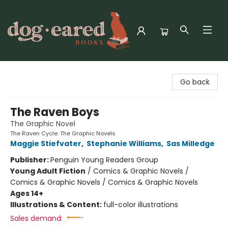
Dog-Eared Books
Go back
The Raven Boys
The Graphic Novel
The Raven Cycle: The Graphic Novels
Maggie Stiefvater
,
Stephanie Williams
,
Sas Milledge
Publisher:
Penguin Young Readers Group
Young Adult Fiction
/
Comics & Graphic Novels /
Comics & Graphic Novels / Comics & Graphic Novels
Ages 14+
Illustrations & Content:
full-color illustrations
Sales demand: