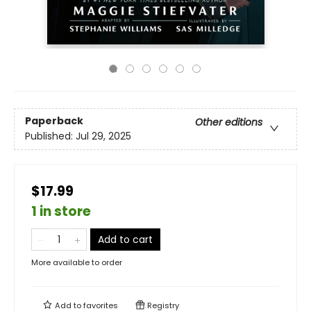
Paperback
Other editions
Published:
Jul 29, 2025
$17.99
1 in store
Add to cart
More available to order
Add to
favorites
Registry