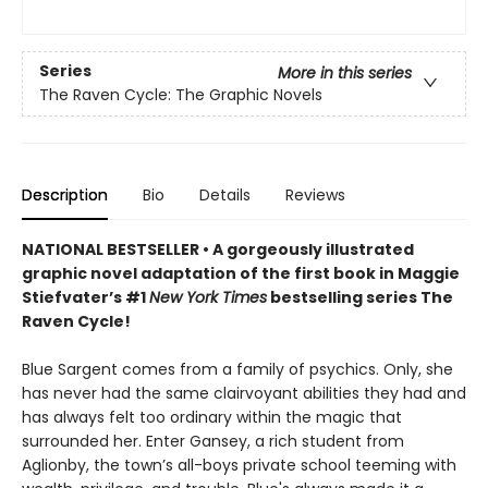
Series
More in this series
The Raven Cycle: The Graphic Novels
Description
Bio
Details
Reviews
NATIONAL BESTSELLER • A gorgeously illustrated
graphic novel adaptation of the first book in Maggie
Stiefvater’s #1
New York Times
bestselling series The
Raven Cycle!
Blue Sargent comes from a family of psychics. Only, she
has never had the same clairvoyant abilities they had and
has always felt too ordinary within the magic that
surrounded her. Enter Gansey, a rich student from
Aglionby, the town’s all-boys private school teeming with