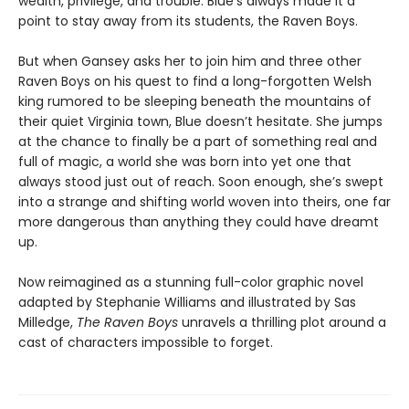
wealth, privilege, and trouble. Blue's always made it a
point to stay away from its students, the Raven Boys.
But when Gansey asks her to join him and three other
Raven Boys on his quest to find a long-forgotten Welsh
king rumored to be sleeping beneath the mountains of
their quiet Virginia town, Blue doesn’t hesitate. She jumps
at the chance to finally be a part of something real and
full of magic, a world she was born into yet one that
always stood just out of reach. Soon enough, she’s swept
into a strange and shifting world woven into theirs, one far
more dangerous than anything they could have dreamt
up.
Now reimagined as a stunning full-color graphic novel
adapted by Stephanie Williams and illustrated by Sas
Milledge,
The Raven Boys
unravels a thrilling plot around a
cast of characters impossible to forget.