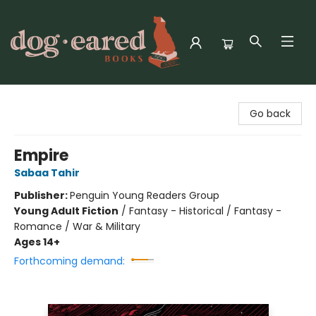
Dog-Eared Books
Go back
Empire
Sabaa Tahir
Publisher:
Penguin Young Readers Group
Young Adult Fiction
/
Fantasy - Historical / Fantasy -
Romance / War & Military
Ages 14+
Forthcoming demand: