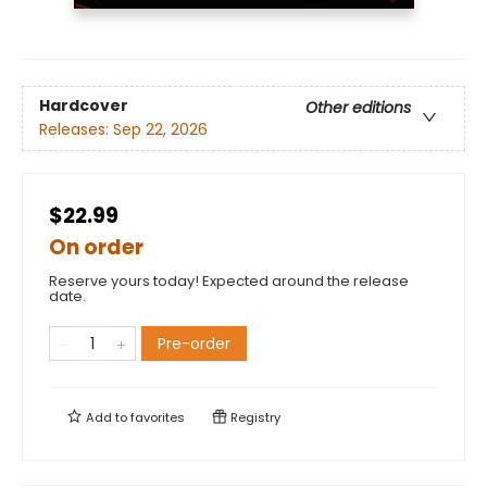
Hardcover
Other editions
Releases:
Sep 22, 2026
$22.99
On order
Reserve yours today! Expected around the release
date.
Pre-order
Add to
favorites
Registry