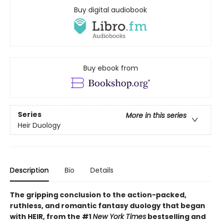
Buy digital audiobook
Buy ebook from
Series
More in this series
Heir Duology
Description
Bio
Details
The gripping conclusion to the action-packed,
ruthless, and romantic fantasy duology that began
with HEIR, from the #1
New York Times
bestselling and