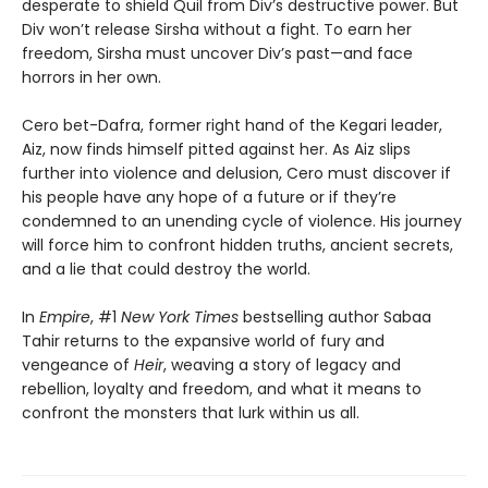
desperate to shield Quil from Div’s destructive power. But
Div won’t release Sirsha without a fight. To earn her
freedom, Sirsha must uncover Div’s past—and face
horrors in her own.
Cero bet-Dafra, former right hand of the Kegari leader,
Aiz, now finds himself pitted against her. As Aiz slips
further into violence and delusion, Cero must discover if
his people have any hope of a future or if they’re
condemned to an unending cycle of violence. His journey
will force him to confront hidden truths, ancient secrets,
and a lie that could destroy the world.
In
Empire
, #1
New York Times
bestselling author Sabaa
Tahir returns to the expansive world of fury and
vengeance of
Heir
, weaving a story of legacy and
rebellion, loyalty and freedom, and what it means to
confront the monsters that lurk within us all.