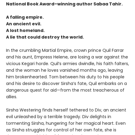
National Book Award–winning author Sabaa Tahir.
A falling empire.
An ancient evil.
A lost homeland.
A lie that could destroy the world.
In the crumbling Martial Empire, crown prince Quil Farrar
and his aunt, Empress Helene, are losing a war against the
vicious Kegari horde. Quil’s armies dwindle, his faith falters,
and the woman he loves vanished months ago, leaving
him brokenhearted. Torn between his duty to his people
and his desire to discover Sirsha’s fate, Quil embarks on a
dangerous quest for aid—from the most treacherous of
allies.
Sirsha Westering finds herself tethered to Div, an ancient
evil unleashed by a terrible tragedy. Div delights in
tormenting Sirsha, hungering for her magical heart. Even
as Sirsha struggles for control of her own fate, she is