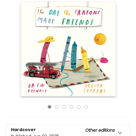
Hardcover
Other editions