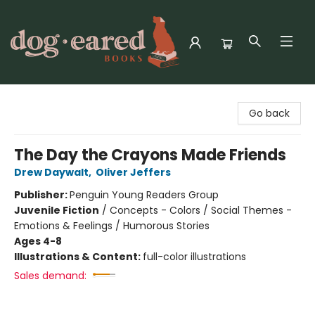
Dog-Eared Books
Go back
The Day the Crayons Made Friends
Drew Daywalt
,
Oliver Jeffers
Publisher:
Penguin Young Readers Group
Juvenile Fiction
/
Concepts - Colors / Social Themes -
Emotions & Feelings / Humorous Stories
Ages 4-8
Illustrations & Content:
full-color illustrations
Sales demand: