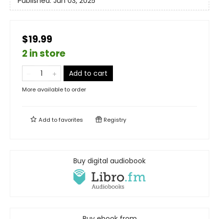
Published:
Jun 03, 2025
$19.99
2 in store
Add to cart
More available to order
Add to
favorites
Registry
Buy digital audiobook
Buy ebook from