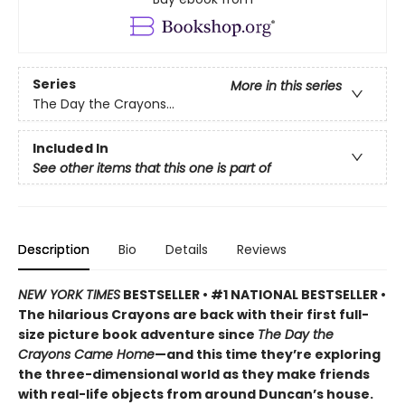
Series
More in this series
The Day the Crayons...
Included In
See other items that this one is part of
Description
Bio
Details
Reviews
NEW YORK TIMES
BESTSELLER • #1 NATIONAL BESTSELLER •
The hilarious Crayons are back with their first full-
size picture book adventure since
The Day the
Crayons Came Home
—and this time they’re exploring
the three-dimensional world as they make friends
with real-life objects from around Duncan’s house.