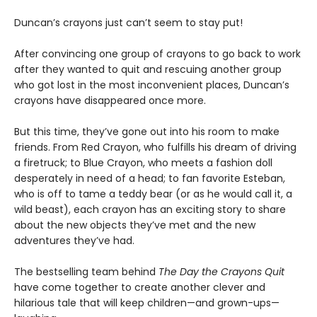
Duncan’s crayons just can’t seem to stay put!
After convincing one group of crayons to go back to work
after they wanted to quit and rescuing another group
who got lost in the most inconvenient places, Duncan’s
crayons have disappeared once more.
But this time, they’ve gone out into his room to make
friends. From Red Crayon, who fulfills his dream of driving
a firetruck; to Blue Crayon, who meets a fashion doll
desperately in need of a head; to fan favorite Esteban,
who is off to tame a teddy bear (or as he would call it, a
wild beast), each crayon has an exciting story to share
about the new objects they’ve met and the new
adventures they’ve had.
The bestselling team behind
The Day the Crayons Quit
have come together to create another clever and
hilarious tale that will keep children—and grown-ups—