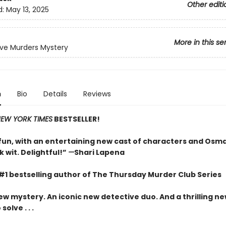
Other editi
d:
May 13, 2025
More in this se
ve Murders Mystery
n
Bio
Details
Reviews
EW YORK TIMES
BESTSELLER!
un, with an entertaining new cast of characters and Osm
 wit. Delightful!”
—
Shari Lapena
#1 bestselling author of The Thursday Murder Club Series
ew mystery. An iconic new detective duo. And a thrilling n
olve . . .