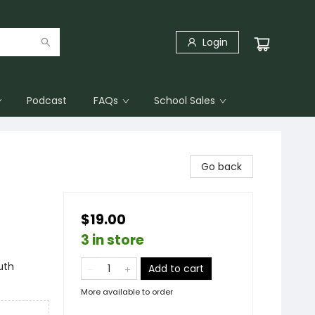
Login
Podcast
FAQs
School Sales
Go back
$19.00
3 in store
uth
Add to cart
More available to order