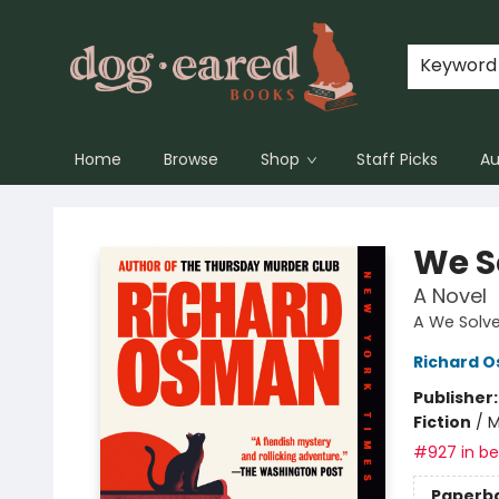
Keyword
Home
Browse
Shop
Staff Picks
Au
Dog-Eared Books
We S
A Novel
A We Solve
Richard 
Publisher
Fiction
/
M
#927 in bes
Paperb