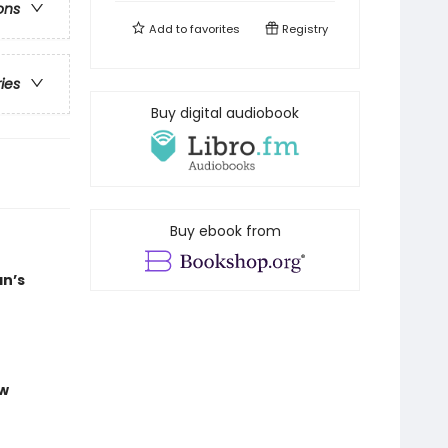
ons
Add to
favorites
Registry
ries
Buy digital audiobook
Buy ebook from
an’s
ew