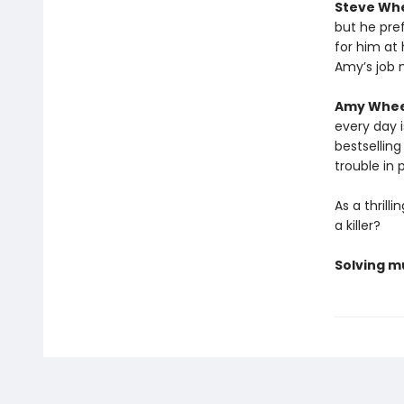
Steve Wh
but he pref
for him at
Amy’s job 
Amy Whee
every day 
bestsellin
trouble in 
As a thril
a killer?
Solving mu