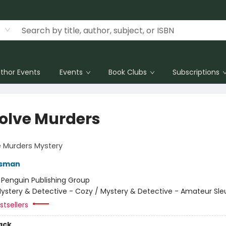
thor Events
Events
Book Clubs
Subscriptions
olve Murders
 Murders Mystery
Osman
:
Penguin Publishing Group
ystery & Detective - Cozy / Mystery & Detective - Amateur Sle
tsellers
ack