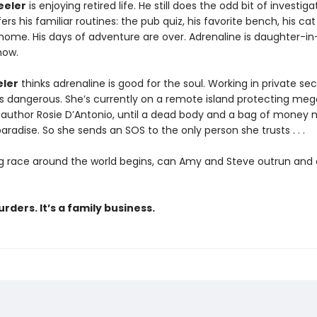
eeler
is enjoying retired life. He still does the odd bit of investiga
ers his familiar routines: the pub quiz, his favorite bench, his cat
 home. His days of adventure are over. Adrenaline is daughter-in
now.
ler
thinks adrenaline is good for the soul. Working in private sec
is dangerous. She’s currently on a remote island protecting me
g author Rosie D’Antonio, until a dead body and a bag of money
paradise. So she sends an SOS to the only person she trusts . . .
ling race around the world begins, can Amy and Steve outrun and
rders. It’s a family business.