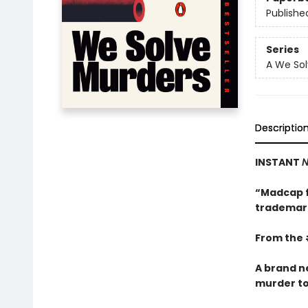
Publishe
Series
A We Sol
Descriptio
INSTANT
N
“Madcap f
trademark
From the 
A brand n
murder to s