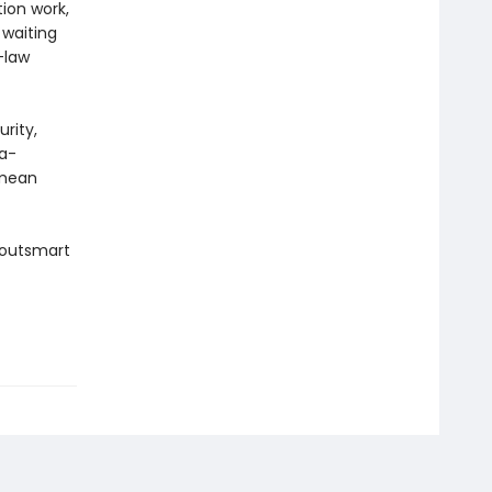
tion work,
 waiting
-law
urity,
ga-
 mean
 outsmart