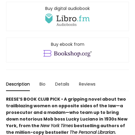
Buy digital audiobook
Buy ebook from
Description
Bio
Details
Reviews
REESE’S BOOK CLUB PICK • A gripping novel about two
trailblazing women on opposite sides of the law—a
prosecutor and a madam—who team up to bring
down notorious Mob boss Lucky Luciano in 1930s New
York, from the
New York Times
bestselling authors of
the million-copy bestseller
The Personal Librarian.