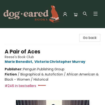
Dog-Eared Books
Go back
A Pair of Aces
Reese's Book Club
Marie Benedict
,
Victoria Christopher Murray
Publisher:
Penguin Publishing Group
Fiction
/
Biographical & Autofiction / African American &
Black - Women / Historical
#246 in bestsellers