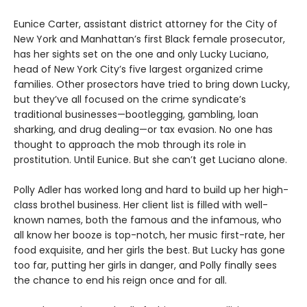
Eunice Carter, assistant district attorney for the City of
New York and Manhattan’s first Black female prosecutor,
has her sights set on the one and only Lucky Luciano,
head of New York City’s five largest organized crime
families. Other prosectors have tried to bring down Lucky,
but they’ve all focused on the crime syndicate’s
traditional businesses—bootlegging, gambling, loan
sharking, and drug dealing—or tax evasion. No one has
thought to approach the mob through its role in
prostitution. Until Eunice. But she can’t get Luciano alone.
Polly Adler has worked long and hard to build up her high-
class brothel business. Her client list is filled with well-
known names, both the famous and the infamous, who
all know her booze is top-notch, her music first-rate, her
food exquisite, and her girls the best. But Lucky has gone
too far, putting her girls in danger, and Polly finally sees
the chance to end his reign once and for all.