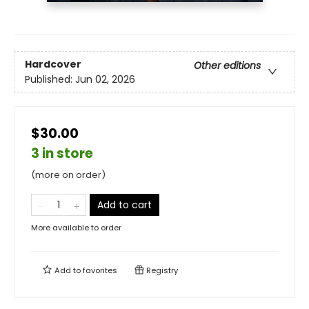
Hardcover
Other editions
Published:
Jun 02, 2026
$30.00
3 in store
(more on order)
Add to cart
More available to order
Add to
favorites
Registry