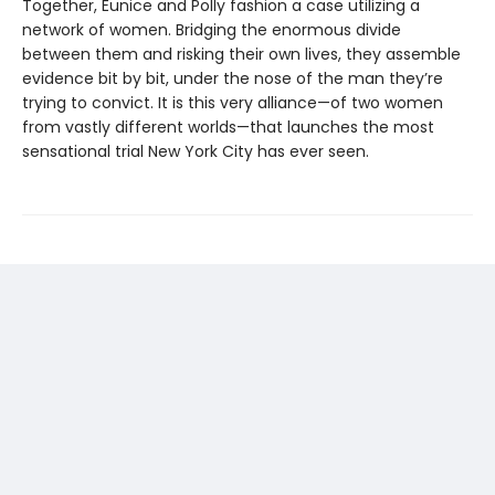
Together, Eunice and Polly fashion a case utilizing a
network of women. Bridging the enormous divide
between them and risking their own lives, they assemble
evidence bit by bit, under the nose of the man they’re
trying to convict. It is this very alliance—of two women
from vastly different worlds—that launches the most
sensational trial New York City has ever seen.