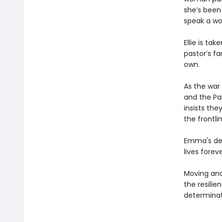
she’s been 
speak a wo
Ellie is t
pastor’s fa
own.
As the war
and the Pak
insists the
the frontli
Emma's deci
lives foreve
Moving an
the resilie
determinat