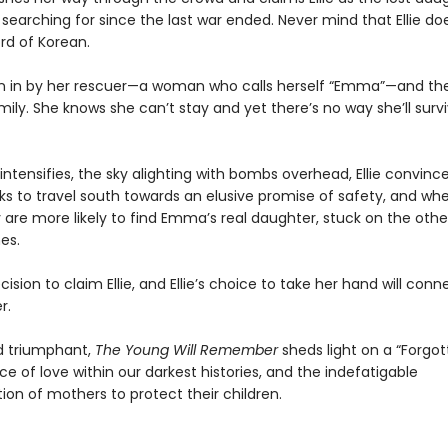
searching for since the last war ended. Never mind that Ellie do
rd of Korean.
aken in by her rescuer—a woman who calls herself “Emma”—and the
mily. She knows she can’t stay and yet there’s no way she’ll surv
 intensifies, the sky alighting with bombs overhead, Ellie convi
s to travel south towards an elusive promise of safety, and wher
y are more likely to find Emma’s real daughter, stuck on the othe
nes.
sion to claim Ellie, and Ellie’s choice to take her hand will conne
r.
d triumphant,
The Young Will Remember
sheds light on a “Forgot
nce of love within our darkest histories, and the indefatigable
ion of mothers to protect their children.