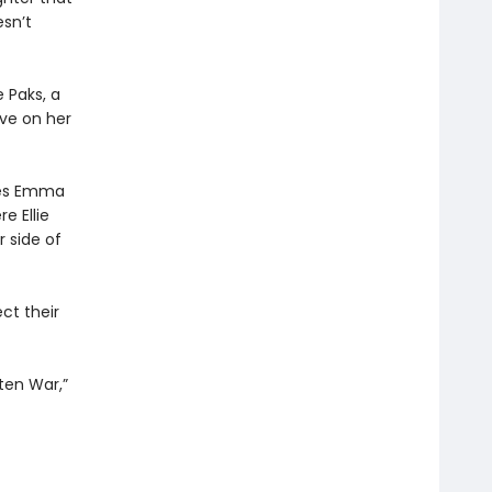
esn’t
 Paks, a
ive on her
nces Emma
e Ellie
r side of
ct their
ten War,”