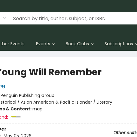
thor Events
Events
Book Clubs
Subscriptions
Young Will Remember
ng
:
Penguin Publishing Group
istorical / Asian American & Pacific Islander / Literary
ons & Content:
map
and:
ver
Other editi
d:
May 05, 2026