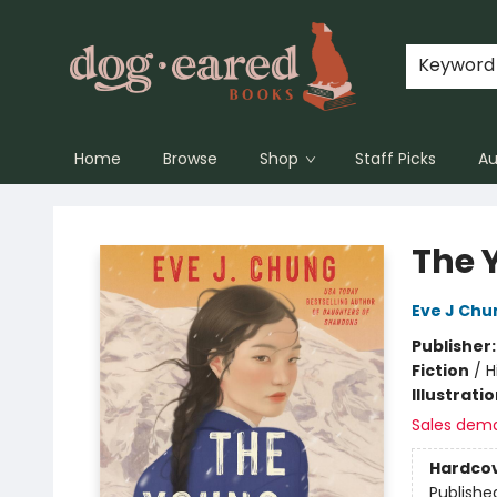
Keyword
Home
Browse
Shop
Staff Picks
Au
Dog-Eared Books
The 
Eve J Chu
Publisher
Fiction
/
H
Illustrati
Sales dem
Hardco
Publishe