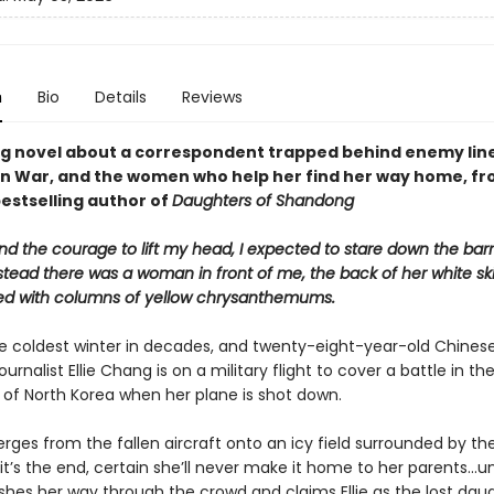
n
Bio
Details
Reviews
g novel about a correspondent trapped behind enemy line
n War, and the women who help her find her way home, fr
bestselling author of
Daughters of Shandong
d the courage to lift my head, I expected to stare down the barr
stead there was a woman in front of me, the back of her white ski
d with columns of yellow chrysanthemums.
 the coldest winter in decades, and twenty-eight-year-old Chines
urnalist Ellie Chang is on a military flight to cover a battle in th
of North Korea when her plane is shot down.
rges from the fallen aircraft onto an icy field surrounded by t
e it’s the end, certain she’ll never make it home to her parents...un
es her way through the crowd and claims Ellie as the lost daug