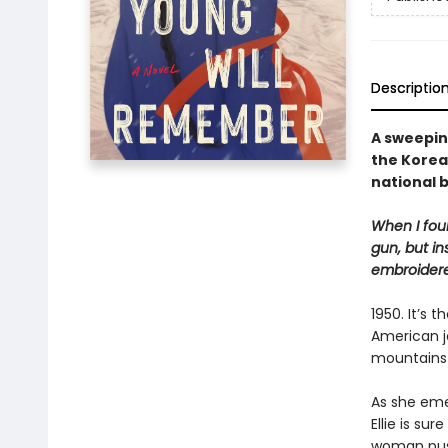
Descriptio
A sweepin
the Korea
national 
When I foun
gun, but in
embroidere
1950. It’s
American jo
mountains 
As she eme
Ellie is sur
woman push