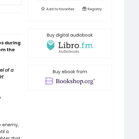
Add to
favorites
Registry
Buy digital audiobook
s during
om the
el of a
Buy ebook from
rt
e
e
he enemy,
til a
hter that