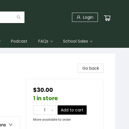
Login
Podcast
FAQs
School Sales
Go back
$30.00
1 in store
Add to cart
More available to order
ons