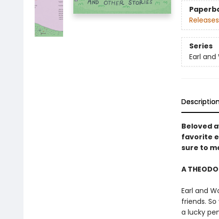
Paperb
Releases
Series
Earl an
Descriptio
Beloved a
favorite e
sure to ma
A THEODO
Earl and W
friends. S
a lucky pe