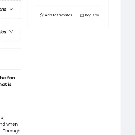
ons
Add to
favorites
Registry
ries
the fan
hat is
 of
 And when
e. Through