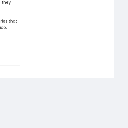
e they
ries that
aco.