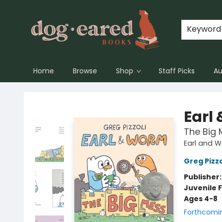
Keyword
Home
Browse
Shop
Staff Picks
Au
Dog-Eared Books
Earl
The Big 
Earl and 
Greg Pizzo
Publisher
Juvenile F
Ages 4-8
Forthcomi