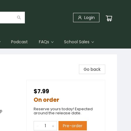
Login
Podcast
FAQs
School Sales
Go back
$7.99
On order
Reserve yours today! Expected
ip
around the release date.
Pre-order