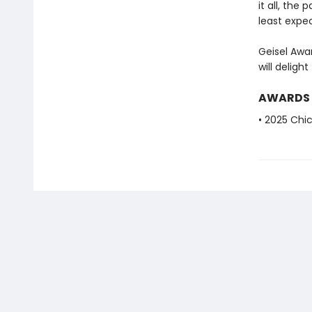
it all, the
least expec
Geisel Awar
will deligh
AWARDS
• 2025 Chic