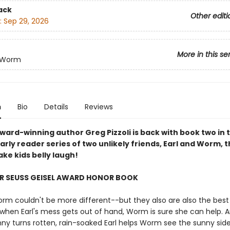
ack
Other editi
:
Sep 29, 2026
More in this se
d Worm
n
Bio
Details
Reviews
ward-winning author Greg Pizzoli is back with book two in 
arly reader series of two unlikely friends, Earl and Worm, t
ke kids belly laugh!
R SEUSS GEISEL AWARD HONOR BOOK
orm couldn't be more different--but they also are also the best
o when Earl's mess gets out of hand, Worm is sure she can help.
nny turns rotten, rain-soaked Earl helps Worm see the sunny sid