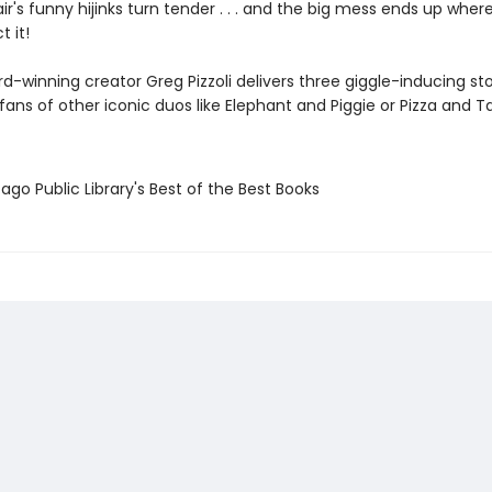
 pair's funny hijinks turn tender . . . and the big mess ends up wher
t it!
d-winning creator Greg Pizzoli delivers three giggle-inducing sto
t fans of other iconic duos like Elephant and Piggie or Pizza and T
ago Public Library's Best of the Best Books