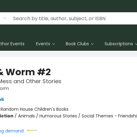
thor Events
Events
Book Clubs
Subscriptions
 & Worm #2
Mess and Other Stories
Worm
li
:
Random House Children's Books
iction
/
Animals / Humorous Stories / Social Themes - Friendsh
ng demand: