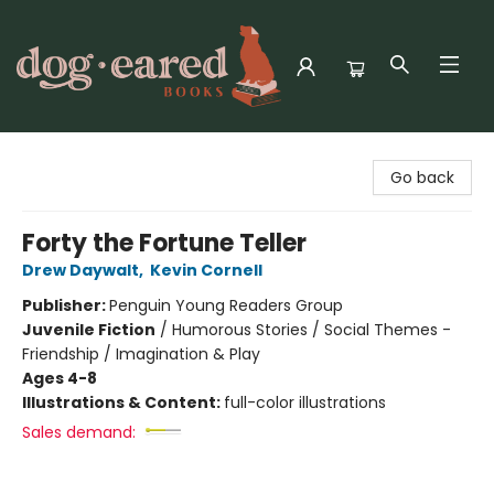
Dog-Eared Books
Go back
Forty the Fortune Teller
Drew Daywalt
,
Kevin Cornell
Publisher:
Penguin Young Readers Group
Juvenile Fiction
/
Humorous Stories / Social Themes -
Friendship / Imagination & Play
Ages 4-8
Illustrations & Content:
full-color illustrations
Sales demand: