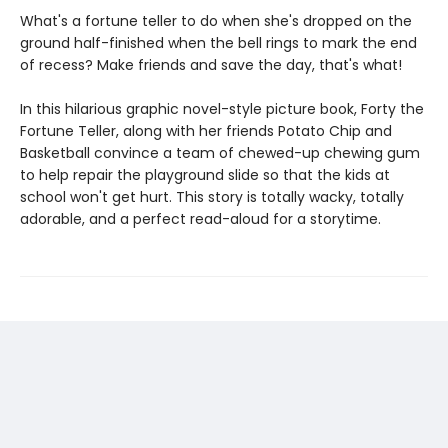
What's a fortune teller to do when she's dropped on the
ground half-finished when the bell rings to mark the end
of recess? Make friends and save the day, that's what!
In this hilarious graphic novel-style picture book, Forty the
Fortune Teller, along with her friends Potato Chip and
Basketball convince a team of chewed-up chewing gum
to help repair the playground slide so that the kids at
school won't get hurt. This story is totally wacky, totally
adorable, and a perfect read-aloud for a storytime.