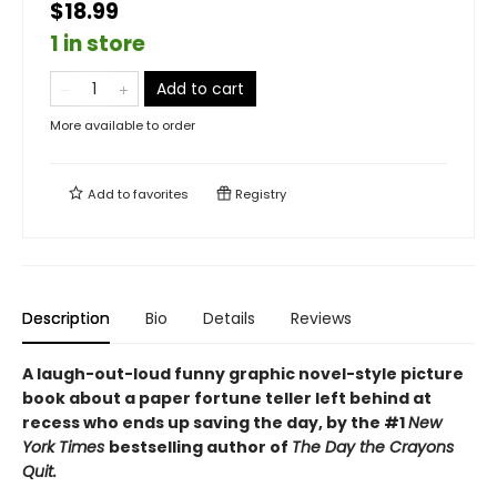
$18.99
1 in store
Add to cart
More available to order
Add to
favorites
Registry
Description
Bio
Details
Reviews
A laugh-out-loud funny graphic novel-style picture
book about a paper fortune teller left behind at
recess who ends up saving the day, by the #1
New
York Times
bestselling author of
The Day the Crayons
Quit.