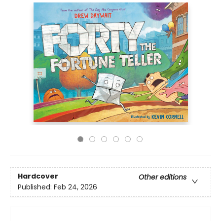
Hardcover
Other editions
Published:
Feb 24, 2026