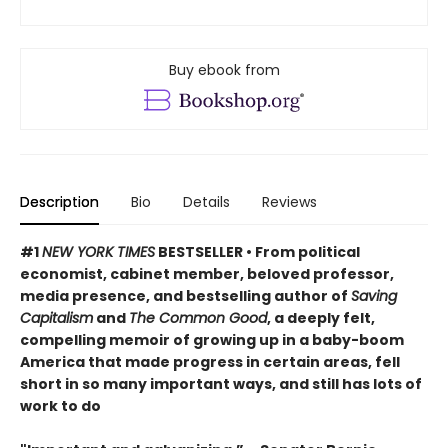
Buy ebook from
Description
Bio
Details
Reviews
#1
NEW YORK TIMES
BESTSELLER • From political
economist, cabinet member, beloved professor,
media presence, and bestselling author of
Saving
Capitalism
and
The Common Good
, a deeply felt,
compelling memoir of growing up in a baby-boom
America that made progress in certain areas, fell
short in so many important ways, and still has lots of
work to do