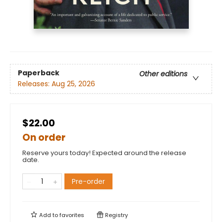
Paperback
Other editions
Releases:
Aug 25, 2026
$22.00
On order
Reserve yours today! Expected around the release
date.
Pre-order
Add to
favorites
Registry