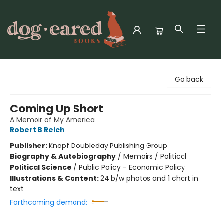
Dog-Eared Books
Go back
Coming Up Short
A Memoir of My America
Robert B Reich
Publisher:
Knopf Doubleday Publishing Group
Biography & Autobiography
/
Memoirs / Political
Political Science
/
Public Policy - Economic Policy
Illustrations & Content:
24 b/w photos and 1 chart in
text
Forthcoming demand: