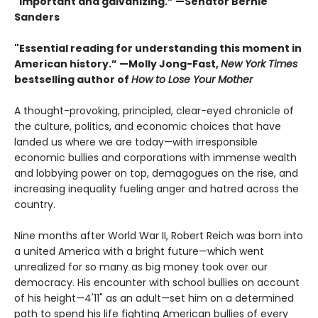
"Important and galvanizing.” —Senator Bernie
Sanders
"Essential reading for understanding this moment in
American history.” —Molly Jong-Fast,
New York Times
bestselling author of
How to Lose Your Mother
A thought-provoking, principled, clear-eyed chronicle of
the culture, politics, and economic choices that have
landed us where we are today—with irresponsible
economic bullies and corporations with immense wealth
and lobbying power on top, demagogues on the rise, and
increasing inequality fueling anger and hatred across the
country.
Nine months after World War II, Robert Reich was born into
a united America with a bright future—which went
unrealized for so many as big money took over our
democracy. His encounter with school bullies on account
of his height—4'11" as an adult—set him on a determined
path to spend his life fighting American bullies of every