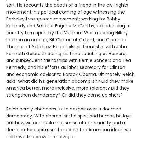
sort. He recounts the death of a friend in the civil rights
movement; his political coming of age witnessing the
Berkeley free speech movement; working for Bobby
Kennedy and Senator Eugene McCarthy; experiencing a
country torn apart by the Vietnam War; meeting Hillary
Rodham in college, Bill Clinton at Oxford, and Clarence
Thomas at Yale Law. He details his friendship with John
Kenneth Galbraith during his time teaching at Harvard,
and subsequent friendships with Bernie Sanders and Ted
Kennedy; and his efforts as labor secretary for Clinton
and economic advisor to Barack Obama. Ultimately, Reich
asks: What did his generation accomplish? Did they make
America better, more inclusive, more tolerant? Did they
strengthen democracy? Or did they come up short?
Reich hardly abandons us to despair over a doomed
democracy. With characteristic spirit and humor, he lays
out how we can reclaim a sense of community and a
democratic capitalism based on the American ideals we
still have the power to salvage.