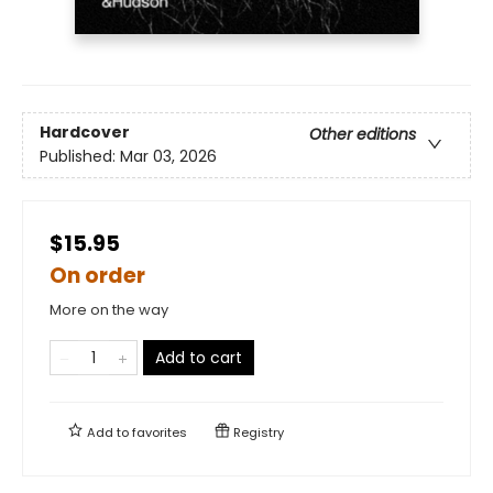
Hardcover
Other editions
Published:
Mar 03, 2026
$15.95
On order
More on the way
Add to cart
Add to
favorites
Registry