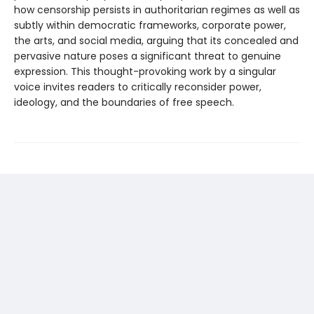
how censorship persists in authoritarian regimes as well as
subtly within democratic frameworks, corporate power,
the arts, and social media, arguing that its concealed and
pervasive nature poses a significant threat to genuine
expression. This thought-­provoking work by a singular
voice invites readers to critically reconsider power,
ideology, and the boundaries of free speech.