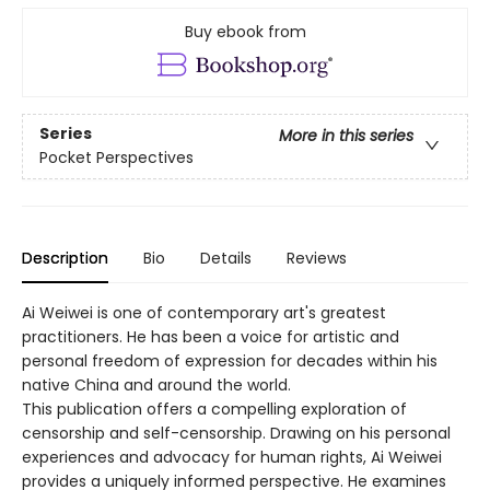
Buy ebook from
Series
More in this series
Pocket Perspectives
Description
Bio
Details
Reviews
Ai Weiwei is one of contemporary art's greatest
practitioners. He has been a voice for artistic and
personal freedom of expression for decades within his
native China and around the world.
This publication offers a compelling exploration of
censorship and self-­censorship. Drawing on his personal
experiences and advocacy for human rights, Ai Weiwei
provides a uniquely informed perspective. He examines