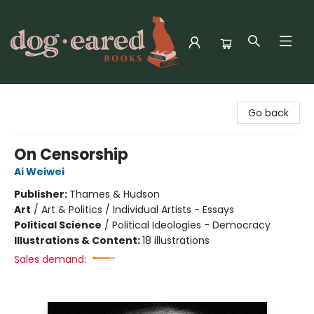
Dog-Eared Books
Go back
On Censorship
Ai Weiwei
Publisher:
Thames & Hudson
Art
/
Art & Politics / Individual Artists - Essays
Political Science
/
Political Ideologies - Democracy
Illustrations & Content:
18 illustrations
Sales demand: