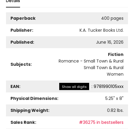
Details
Paperback
400 pages
Publisher:
K.A. Tucker Books Ltd.
Published:
June 16, 2026
Fiction
Romance - Small Town & Rural
Subjects:
Small Town & Rural
Women
EAN:
:
9781990105xxx
Show all digits
Physical Dimensions:
5.25
" x
8
"
Shipping Weight:
0.82
lbs.
Sales Rank:
#36275 in bestsellers