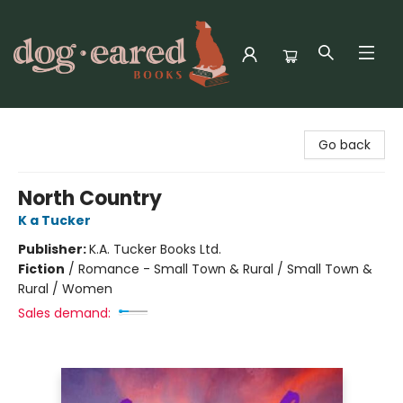
Dog-Eared Books
Go back
North Country
K a Tucker
Publisher:
K.A. Tucker Books Ltd.
Fiction
/
Romance - Small Town & Rural / Small Town &
Rural / Women
Sales demand: