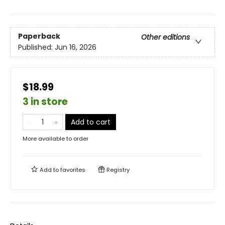
Paperback
Other editions
Published:
Jun 16, 2026
$18.99
3 in store
Add to cart
More available to order
Add to
favorites
Registry