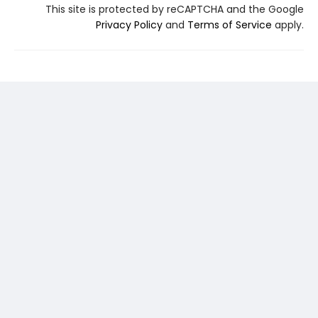
This site is protected by reCAPTCHA and the Google
Privacy Policy
and
Terms of Service
apply.