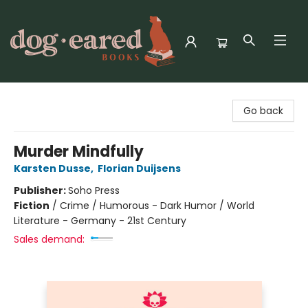
Dog-Eared Books
Go back
Murder Mindfully
Karsten Dusse
,
Florian Duijsens
Publisher:
Soho Press
Fiction
/
Crime / Humorous - Dark Humor / World
Literature - Germany - 21st Century
Sales demand: