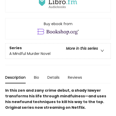
Buy ebook from
Series
More in this series
A Mindful Murder Novel
Description
Bio
Details
Reviews
In this zen and zany crime debut, a shady lawyer
transforms his life through mindfulness—and uses
his newfound techniques to kill his way to the top.
Original series now streaming on Netflix.