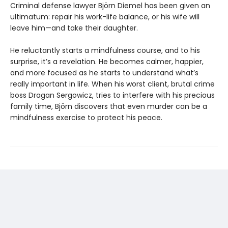
Criminal defense lawyer Björn Diemel has been given an
ultimatum: repair his work-life balance, or his wife will
leave him—and take their daughter.
He reluctantly starts a mindfulness course, and to his
surprise, it’s a revelation. He becomes calmer, happier,
and more focused as he starts to understand what’s
really important in life. When his worst client, brutal crime
boss Dragan Sergowicz, tries to interfere with his precious
family time, Björn discovers that even murder can be a
mindfulness exercise to protect his peace.