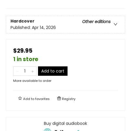
Hardcover
Other editions
Published:
Apr 14, 2026
$29.95
1 in store
Add to cart
More available to order
Add to
favorites
Registry
Buy digital audiobook