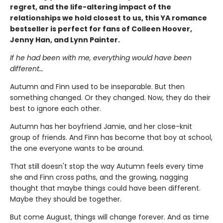
regret, and the life-altering impact of the
relationships we hold closest to us, this YA romance
bestseller is perfect for fans of Colleen Hoover,
Jenny Han, and Lynn Painter.
If he had been with me, everything would have been
different…
Autumn and Finn used to be inseparable. But then
something changed. Or they changed. Now, they do their
best to ignore each other.
Autumn has her boyfriend Jamie, and her close-knit
group of friends. And Finn has become that boy at school,
the one everyone wants to be around.
That still doesn't stop the way Autumn feels every time
she and Finn cross paths, and the growing, nagging
thought that maybe things could have been different.
Maybe they should be together.
But come August, things will change forever. And as time