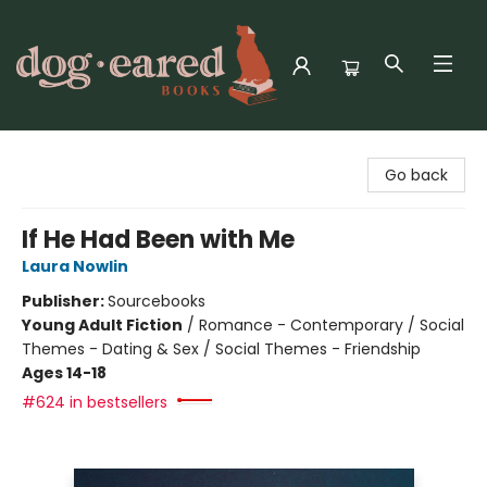
Dog-Eared Books
Go back
If He Had Been with Me
Laura Nowlin
Publisher:
Sourcebooks
Young Adult Fiction
/
Romance - Contemporary / Social
Themes - Dating & Sex / Social Themes - Friendship
Ages 14-18
#624 in bestsellers