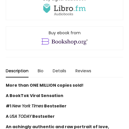
Buy ebook from
Description
Bio
Details
Reviews
More than ONE MILLION copies sold!
A BookTok Viral Sensation
#1
New York Times
Bestseller
A
USA TODAY
Bestseller
An achingly authentic and raw portrait of love,