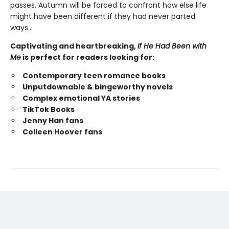
passes, Autumn will be forced to confront how else life
might have been different if they had never parted
ways…
Captivating and heartbreaking,
If He Had Been with
Me
is perfect for readers looking for:
Contemporary teen romance books
Unputdownable & bingeworthy novels
Complex emotional YA stories
TikTok Books
Jenny Han fans
Colleen Hoover fans