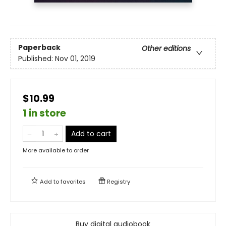
Paperback
Other editions
Published:
Nov 01, 2019
$10.99
1 in store
Add to cart
More available to order
Add to
favorites
Registry
Buy digital audiobook