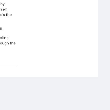
 by
rself
o's the
l.
lling
rough the