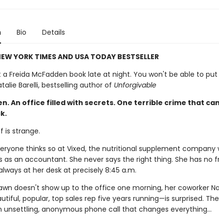
n
Bio
Details
EW YORK TIMES AND USA TODAY BESTSELLER
t a Freida McFadden book late at night. You won't be able to put 
alie Barelli, bestselling author of
Unforgivable
 An office filled with secrets. One terrible crime that can
k.
 is strange.
everyone thinks so at Vixed, the nutritional supplement company
 as an accountant. She never says the right thing. She has no fr
always at her desk at precisely 8:45 a.m.
wn doesn't show up to the office one morning, her coworker Na
utiful, popular, top sales rep five years running—is surprised. Th
n unsettling, anonymous phone call that changes everything…