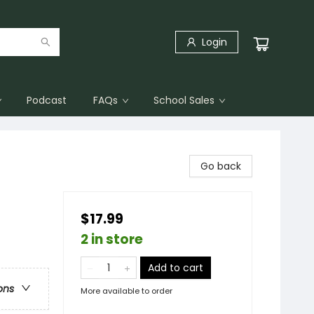
Login
Podcast
FAQs
School Sales
Go back
$17.99
2 in store
Add to cart
ons
More available to order