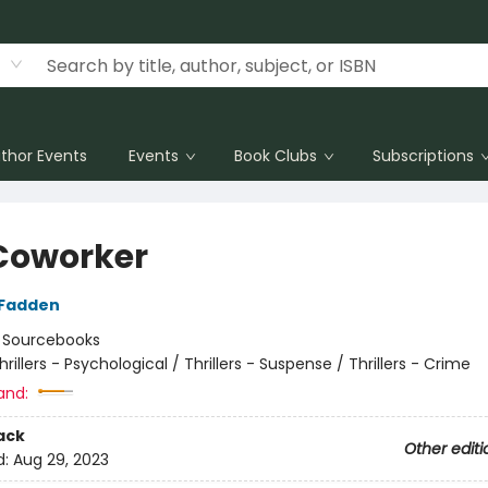
thor Events
Events
Book Clubs
Subscriptions
Coworker
cFadden
:
Sourcebooks
hrillers - Psychological / Thrillers - Suspense / Thrillers - Crime
and:
ack
Other editi
d:
Aug 29, 2023