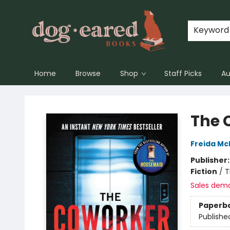
Keyword
Home
Browse
Shop
Staff Picks
Au
Dog-Eared Books
The 
Freida M
Publisher
Fiction
/
T
Sales dem
Paperb
Publishe