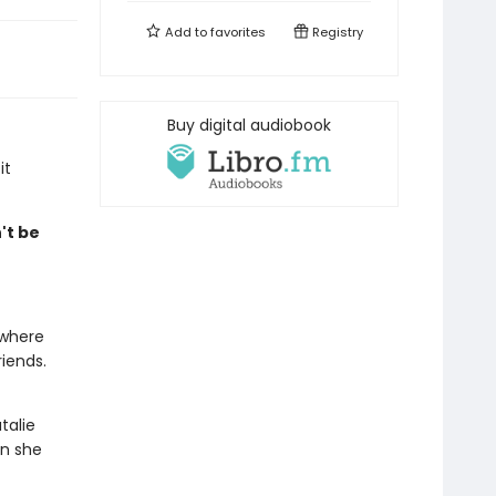
Add to
favorites
Registry
Buy digital audiobook
it
't be
 where
iends.
talie
en she