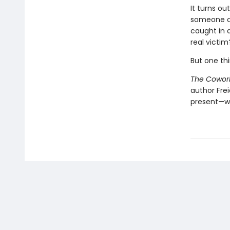
It turns o
someone clo
caught in 
real victim
But one thi
The Cowor
author Fre
present—w