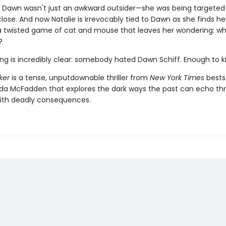
ut Dawn wasn't just an awkward outsider—she was being targeted
se. And now Natalie is irrevocably tied to Dawn as she finds he
a twisted game of cat and mouse that leaves her wondering: wh
?
ng is incredibly clear: somebody hated Dawn Schiff. Enough to kil
ker
is a tense, unputdownable thriller from
New York Times
bestse
ida McFadden that explores the dark ways the past can echo th
ith deadly consequences.