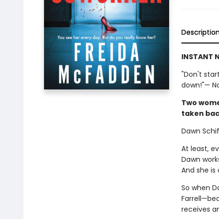
Descriptio
INSTANT N
"Don't star
down!"— Nat
Two women.
taken bac
Dawn Schiff
At least, 
Dawn works
And she is 
So when Da
Farrell—bea
receives a