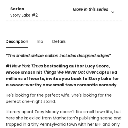
Series
More in this series
Story Lake
#2
Description
Bio
Details
*The limited deluxe edition includes designed edges*
#1
New York Times
bestselling author Lucy Score,
whose smash hit
Things We Never Got Over
captured
millions of hearts, invites you back to Story Lake for
a swoon-worthy new small town romantic comedy.
He's looking for the perfect wife. She's looking for the
perfect one-night stand.
Literary agent Zoey Moody doesn't like small town life, but
here she is: exiled from Manhattan's publishing scene and
trapped in a tiny Pennsylvania town with her BFF and only