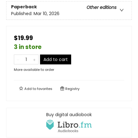
Paperback
Other editions
Published:
Mar 10, 2026
$19.99
3 in store
Add to cart
More available to order
Add to
favorites
Registry
Buy digital audiobook