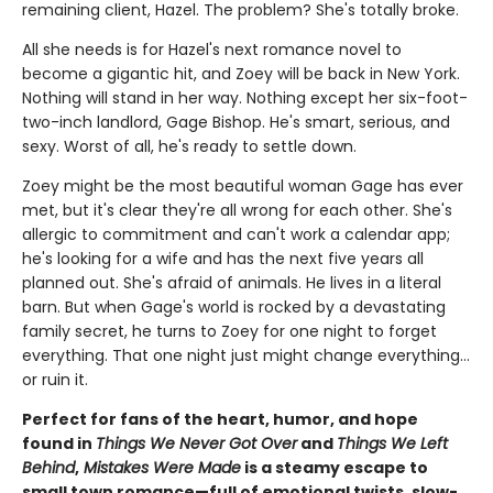
remaining client, Hazel. The problem? She's totally broke.
All she needs is for Hazel's next romance novel to
become a gigantic hit, and Zoey will be back in New York.
Nothing will stand in her way. Nothing except her six-foot-
two-inch landlord, Gage Bishop. He's smart, serious, and
sexy. Worst of all, he's ready to settle down.
Zoey might be the most beautiful woman Gage has ever
met, but it's clear they're all wrong for each other. She's
allergic to commitment and can't work a calendar app;
he's looking for a wife and has the next five years all
planned out. She's afraid of animals. He lives in a literal
barn. But when Gage's world is rocked by a devastating
family secret, he turns to Zoey for one night to forget
everything. That one night just might change everything…
or ruin it.
Perfect for fans of the heart, humor, and hope
found in
Things We Never Got Over
and
Things We Left
Behind
,
Mistakes Were Made
is a steamy escape to
small town romance—full of emotional twists, slow-