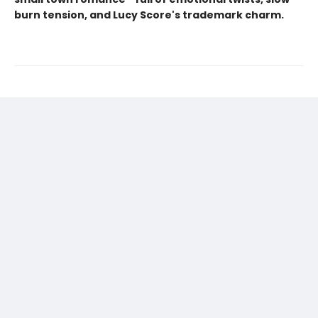
burn tension, and Lucy Score's trademark charm.