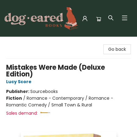
Dog-Eared Books
Go back
Mistakes Were Made (Deluxe
Edition)
Lucy Score
Publisher:
Sourcebooks
Fiction
/
Romance - Contemporary / Romance -
Romantic Comedy / Small Town & Rural
Sales demand: