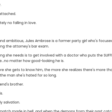
.
 attached.
ely no falling in love.
nd ambitious, Jules Ambrose is a former party girl who's focus
ing the attorney's bar exam.
ing she needs is to get involved with a doctor who puts the SUFF
le…no matter how good-looking he is.
re she gets to know him, the more she realizes there's more t
 the man she's hated for so long.
iend's brother.
s.
y salvation.
a match made in hell, and when the demons from their past catc