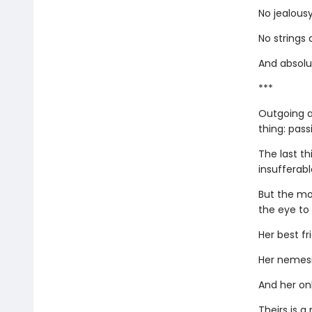
No jealousy
No strings
And absolut
***
Outgoing a
thing: pass
The last th
insufferab
But the mo
the eye to
Her best fr
Her nemesi
And her onl
Theirs is 