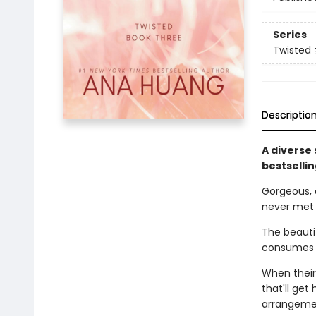
Series
Twisted
Descriptio
A diverse
bestselli
Gorgeous, 
never met
The beautif
consumes h
When their
that'll get
arrangemen