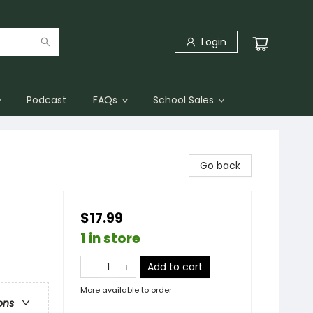
Login
Podcast
FAQs
School Sales
Go back
$17.99
1 in store
Add to cart
More available to order
ons