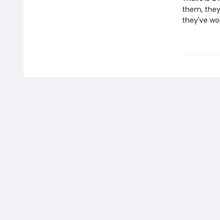
them, they
they've wor