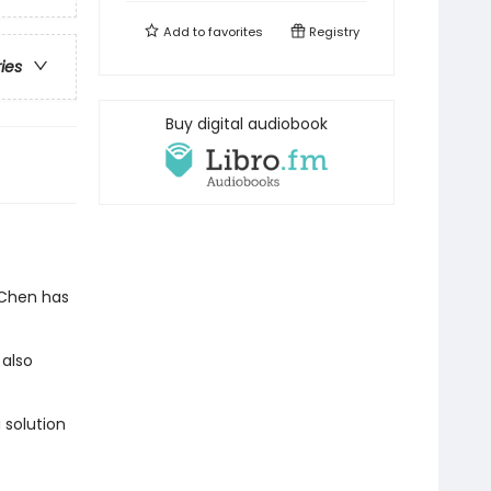
Add to
favorites
Registry
ries
Buy digital audiobook
 Chen has
 also
 solution