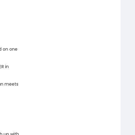
ed on one
ER in
han meets
h up with