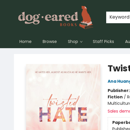
Keyword
Home
Browse
Shop
Staff Picks
Au
Dog-Eared Books
Twis
Ana Huan
Publisher
Fiction
/
R
Multicultur
Sales dem
Paperb
Publishe