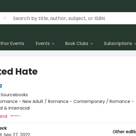
thor Events
Events
Book Clubs
Subscriptions
ted Hate
g
:
Sourcebooks
omance - New Adult / Romance - Contemporary / Romance -
al & Interracial
and:
ack
Other editi
d:
Sep 27, 2022