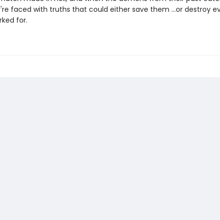
're faced with truths that could either save them …or destroy e
ked for.