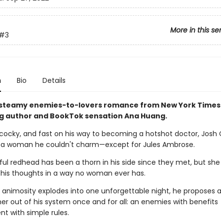
More in this se
#3
n
Bio
Details
 steamy enemies-to-lovers romance from New York Times
ng author and BookTok sensation Ana Huang.
cocky, and fast on his way to becoming a hotshot doctor, Josh
 a woman he couldn't charm—except for Jules Ambrose.
ul redhead has been a thorn in his side since they met, but she
is thoughts in a way no woman ever has.
 animosity explodes into one unforgettable night, he proposes a
 her out of his system once and for all: an enemies with benefits
t with simple rules.