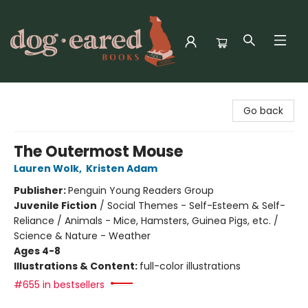
Dog-Eared Books
Go back
The Outermost Mouse
Lauren Wolk
,
Kristen Adam
Publisher:
Penguin Young Readers Group
Juvenile Fiction
/
Social Themes - Self-Esteem & Self-
Reliance / Animals - Mice, Hamsters, Guinea Pigs, etc. /
Science & Nature - Weather
Ages 4-8
Illustrations & Content:
full-color illustrations
#655 in bestsellers