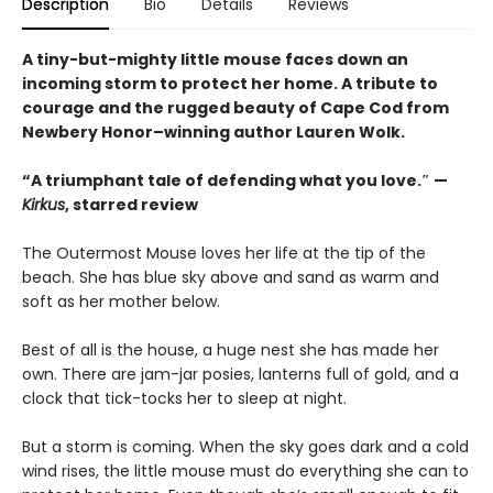
Description
Bio
Details
Reviews
A tiny-but-mighty little mouse faces down an
incoming storm to protect her home. A tribute to
courage and the rugged beauty of Cape Cod from
Newbery Honor–winning author Lauren Wolk.
“A triumphant tale of defending what you love.″ —
Kirkus
, starred review
The Outermost Mouse loves her life at the tip of the
beach. She has blue sky above and sand as warm and
soft as her mother below.
Best of all is the house, a huge nest she has made her
own. There are jam-jar posies, lanterns full of gold, and a
clock that tick-tocks her to sleep at night.
But a storm is coming. When the sky goes dark and a cold
wind rises, the little mouse must do everything she can to