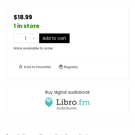
$18.99
1 in store
Add to cart
More available to order
Add to
favorites
Registry
Buy digital audiobook