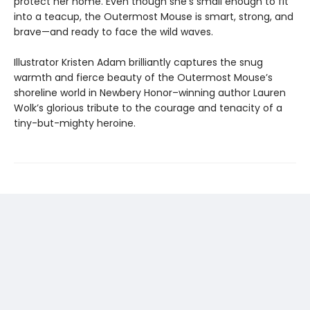
protect her home. Even though she’s small enough to fit
into a teacup, the Outermost Mouse is smart, strong, and
brave—and ready to face the wild waves.
Illustrator Kristen Adam brilliantly captures the snug
warmth and fierce beauty of the Outermost Mouse’s
shoreline world in Newbery Honor–winning author Lauren
Wolk’s glorious tribute to the courage and tenacity of a
tiny-but-mighty heroine.