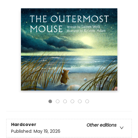
Hardcover
Other editions
Published:
May 19, 2026