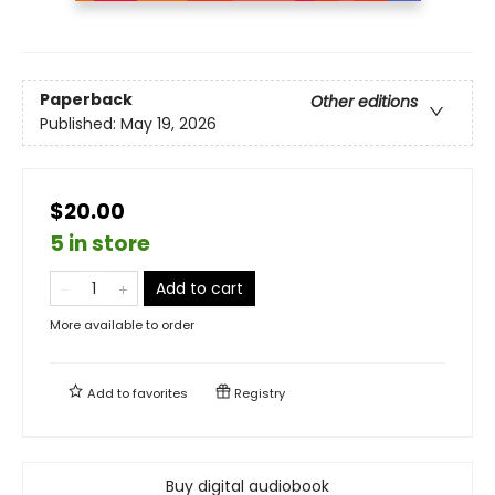
Paperback
Other editions
Published:
May 19, 2026
$20.00
5 in store
Add to cart
More available to order
Add to
favorites
Registry
Buy digital audiobook