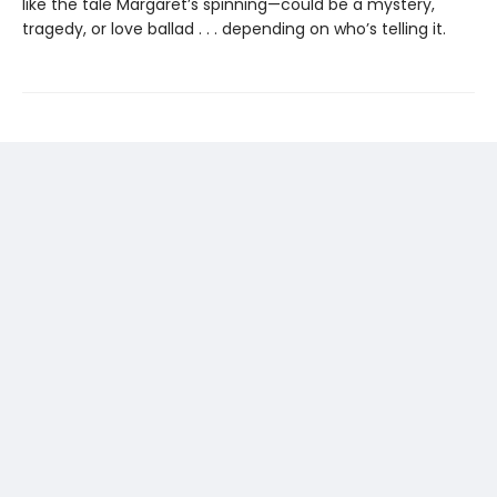
like the tale Margaret’s spinning—could be a mystery,
tragedy, or love ballad . . . depending on who’s telling it.