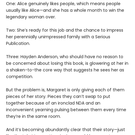
One: Alice genuinely likes people, which means people
usually like Alice—and she has a whole month to win the
legendary woman over.
Two: She’s ready for this job and the chance to impress
her perennially unimpressed family with a Serious
Publication.
Three: Hayden Anderson, who should have no reason to
be concerned about losing this book, is glowering at her in
a shaken-to-the core way that suggests he sees her as
competition.
But the problem is, Margaret is only giving each of them
pieces of her story. Pieces they can’t swap to put
together because of an ironclad NDA and an
inconvenient yearning pulsing between them every time
they’re in the same room.
And it’s becoming abundantly clear that their story—just