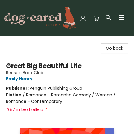
Dog-Eared Books
Go back
Great Big Beautiful Life
Reese's Book Club
Emily Henry
Publisher:
Penguin Publishing Group
Fiction
/
Romance - Romantic Comedy / Women /
Romance - Contemporary
#87 in bestsellers