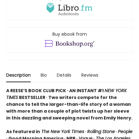
Buy ebook from
Description
Bio
Details
Reviews
A REESE’S BOOK CLUB PICK ∙ AN INSTANT #1
NEW YORK
TIMES
BESTSELLER ∙ Two writers compete for the
chance to tell the larger-than-life story of a woman
with more than a couple of plot twists up her sleeve
in this dazzling and sweeping novel from Emily Henry.
As featured in
The New York Times
∙
Rolling Stone
∙
People
∙ Good Morning America ∙ NPR ∙
Vogue
∙
The Los Angeles