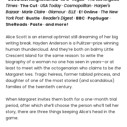
Times
∙ The Cut ∙
USA Today
∙
Cosmopolitan
∙
Harper's
Bazaar
∙
Marie Claire
∙
Glamour
∙
ELLE
∙ E! Online ∙
The New
York Post
∙ Bustle ∙
Reader's Digest
∙ BBC ∙ PopSugar ∙
SheReads ∙ Paste ∙ and more!
Alice Scott is an eternal optimist still dreaming of her big
writing break. Hayden Anderson is a Pulitzer-prize winning
human thundercloud. And they’re both on balmy Little
Crescent Island for the same reason: to write the
biography of a woman no one has seen in years—or at
least to meet with the octogenarian who claims to be
the
Margaret Ives. Tragic heiress, former tabloid princess, and
daughter of one of the most storied (and scandalous)
families of the twentieth century.
When Margaret invites them both for a one-month trial
period, after which she’ll choose the person who’ll tell her
story, there are three things keeping Alice’s head in the
game.