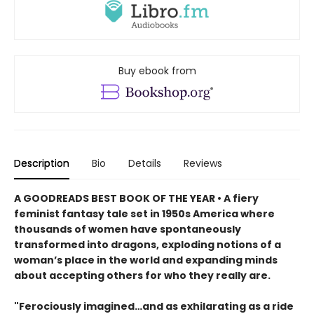
Buy ebook from
Description
Bio
Details
Reviews
A GOODREADS BEST BOOK OF THE YEAR • A fiery
feminist fantasy tale set in 1950s America where
thousands of women have spontaneously
transformed into dragons, exploding notions of a
woman’s place in the world and expanding minds
about accepting others for who they really are.
"Ferociously imagined…and as exhilarating as a ride