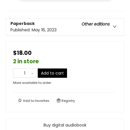
Paperback
Other editions
Published:
May 16, 2023
$18.00
2 in store
Add to cart
More available to order
Add to
favorites
Registry
Buy digital audiobook