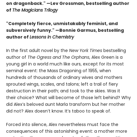
on dragonback." —Lev Grossman, bestselling author
of
The Magicians Trilogy
"Completely fierce, unmistakably feminist, and
subversively funny." —Bonnie Garmus, bestselling
author of
Lessons in Chemistry
In the first adult novel by the
New York Times
bestselling
author of
The Ogress and The Orphans
, Alex Green is a
young girl in a world much like ours, except for its most
seminal event: the Mass Dragoning of 1955, when
hundreds of thousands of ordinary wives and mothers
sprouted wings, scales, and talons; left a trail of fiery
destruction in their path; and took to the skies. Was it
their choice? What will become of those left behind? Why
did Alex’s beloved aunt Marla transform but her mother
did not? Alex doesn’t know. It’s taboo to speak of.
Forced into silence, Alex nevertheless must face the
consequences of this astonishing event: a mother more