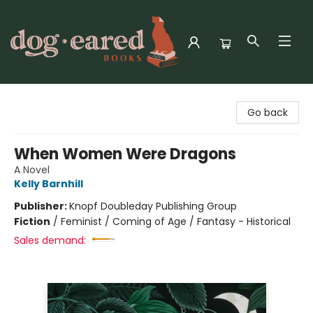
Dog-Eared Books
Go back
When Women Were Dragons
A Novel
Kelly Barnhill
Publisher:
Knopf Doubleday Publishing Group
Fiction
/
Feminist / Coming of Age / Fantasy - Historical
Sales demand: