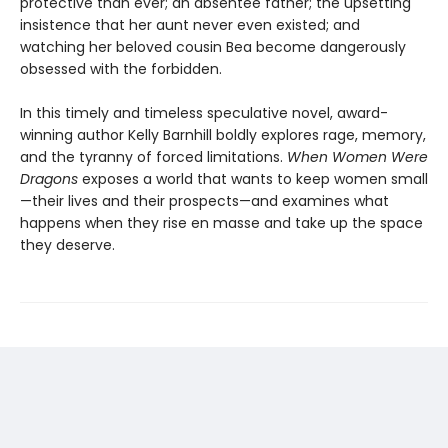
protective than ever; an absentee father; the upsetting
insistence that her aunt never even existed; and
watching her beloved cousin Bea become dangerously
obsessed with the forbidden.
In this timely and timeless speculative novel, award-
winning author Kelly Barnhill boldly explores rage, memory,
and the tyranny of forced limitations.
When Women Were
Dragons
exposes a world that wants to keep women small
—their lives and their prospects—and examines what
happens when they rise en masse and take up the space
they deserve.