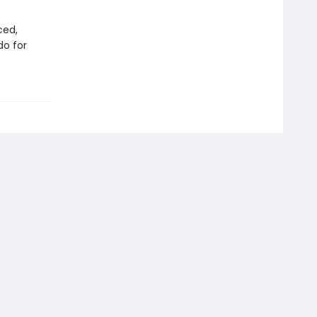
ced,
do for