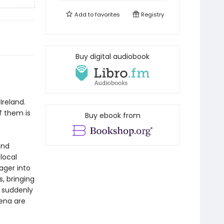
Add to
favorites
Registry
Buy digital audiobook
f
Ireland.
f them is
Buy ebook from
and
 local
ager into
, bringing
d suddenly
Lena are