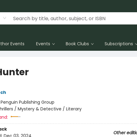
thor Events
Events
Book Clubs
Subscriptions
Hunter
nch
:
Penguin Publishing Group
hrillers / Mystery & Detective / Literary
and:
ack
Other editi
d:
Dec 03, 2024