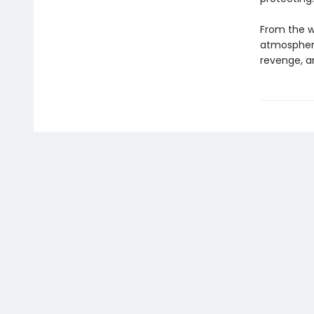
From the wr
atmospheric
revenge, a