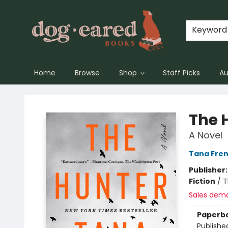
Keyword
Home
Browse
Shop
Staff Picks
Au
Dog-Eared Books
The 
A Novel
Tana Fre
Publisher
Fiction
/
T
Sales dem
Paperb
Publishe