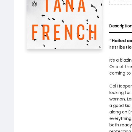
Descriptio
“Hailed as
retributio
It’s a blaz
One of the
coming to 
Cal Hooper
looking for
woman, Len
a good kid
along an E
everything
both ready
protecting