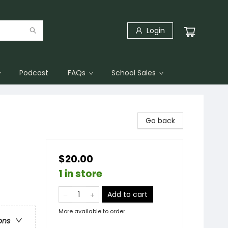
Login
Podcast
FAQs
School Sales
Go back
$20.00
1 in store
Add to cart
More available to order
ons