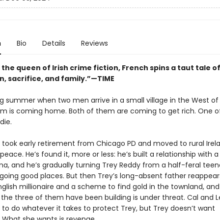
n
Bio
Details
Reviews
 the queen of Irish crime fiction, French spins a taut tale o
n, sacrifice, and family.”—TIME
ing summer when two men arrive in a small village in the West of 
m is coming home. Both of them are coming to get rich. One o
die.
 took early retirement from Chicago PD and moved to rural Irel
 peace. He’s found it, more or less: he’s built a relationship with a
a, and he’s gradually turning Trey Reddy from a half-feral teen
 going good places. But then Trey’s long-absent father reappears
nglish millionaire and a scheme to find gold in the townland, an
 the three of them have been building is under threat. Cal and 
 to do whatever it takes to protect Trey, but Trey doesn’t want
. What she wants is revenge.