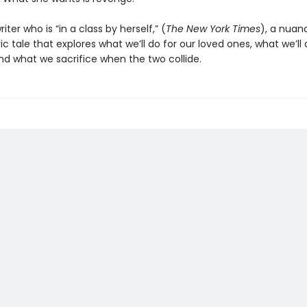
iter who is “in a class by herself,” (
The New York Times
), a nuan
 tale that explores what we’ll do for our loved ones, what we’ll 
nd what we sacrifice when the two collide.