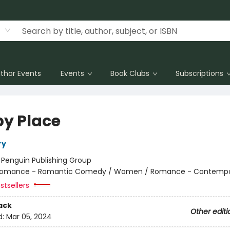
thor Events
Events
Book Clubs
Subscriptions
y Place
ry
:
Penguin Publishing Group
omance - Romantic Comedy / Women / Romance - Contempo
stsellers
ack
Other editi
d:
Mar 05, 2024