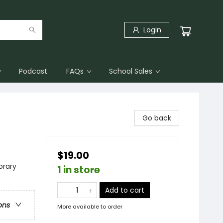
Login
Podcast
FAQs
School Sales
Go back
$19.00
rary
1 in store
Add to cart
ons
More available to order