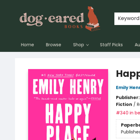
Keyword
Home
Browse
Shop
Staff Picks
Au
Dog-Eared Books
Happ
Emily Hen
Publisher
Fiction
/
R
#340 in be
Paperb
Publishe