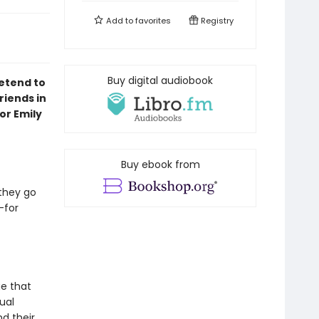
Add to
favorites
Registry
Buy digital audiobook
etend to
riends in
or Emily
Buy ebook from
they go
—for
e that
ual
nd their