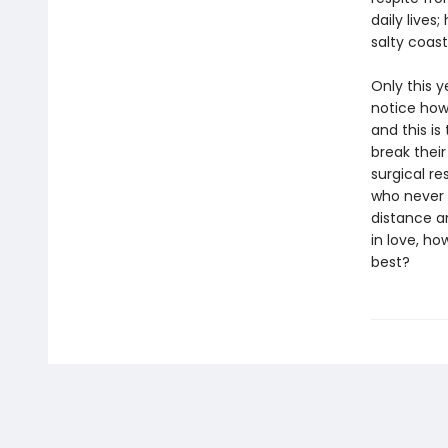
daily live
salty coas
Only this y
notice how 
and this is
break their 
surgical re
who never l
distance a
in love, ho
best?