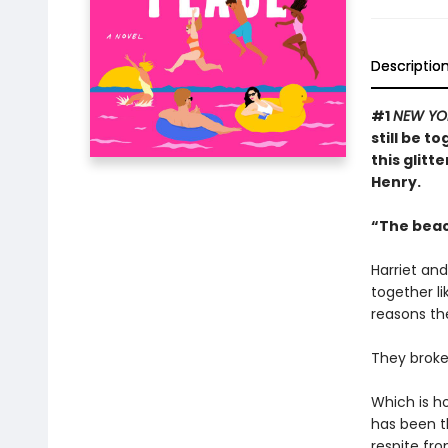
Descriptio
#1
NEW YO
still be t
this glitt
Henry.
“The beac
Harriet an
together li
reasons the
They broke 
Which is h
has been th
respite fro