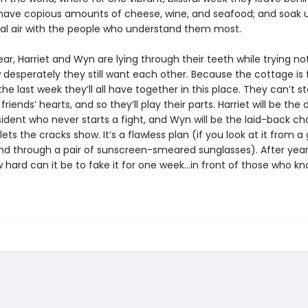
s; have copious amounts of cheese, wine, and seafood; and soak 
tal air with the people who understand them most.
ear, Harriet and Wyn are lying through their teeth while trying no
desperately they still want each other. Because the cottage is f
 the last week they’ll all have together in this place. They can’t s
friends’ hearts, and so they’ll play their parts. Harriet will be the 
sident who never starts a fight, and Wyn will be the laid-back c
ets the cracks show. It’s a flawless plan (if you look at it from a
nd through a pair of sunscreen-smeared sunglasses). After year
w hard can it be to fake it for one week…in front of those who k