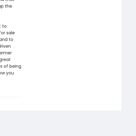
up the
t to
or sale
tand to
driven
harmer
 great
s of being
now you