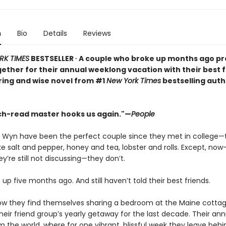
n
Bio
Details
Reviews
RK TIMES
BESTSELLER ∙ A couple who broke up months ago pr
ogether for their annual weeklong vacation with their best f
ering and wise novel from #1
New York Times
bestselling auth
h-read master hooks us again."—
People
d Wyn have been the perfect couple since they met in college—
ke salt and pepper, honey and tea, lobster and rolls. Except, now
y’re still not discussing—they don’t.
up five months ago. And still haven’t told their best friends.
ow they find themselves sharing a bedroom at the Maine cottag
eir friend group’s yearly getaway for the last decade. Their ann
m the world, where for one vibrant, blissful week they leave behi