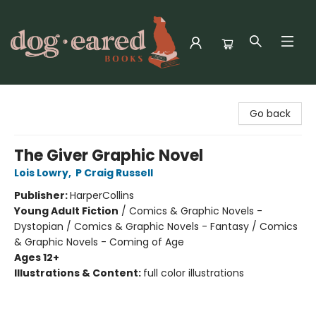
Dog-Eared Books
Go back
The Giver Graphic Novel
Lois Lowry
,
P Craig Russell
Publisher:
HarperCollins
Young Adult Fiction
/
Comics & Graphic Novels -
Dystopian / Comics & Graphic Novels - Fantasy / Comics
& Graphic Novels - Coming of Age
Ages 12+
Illustrations & Content:
full color illustrations