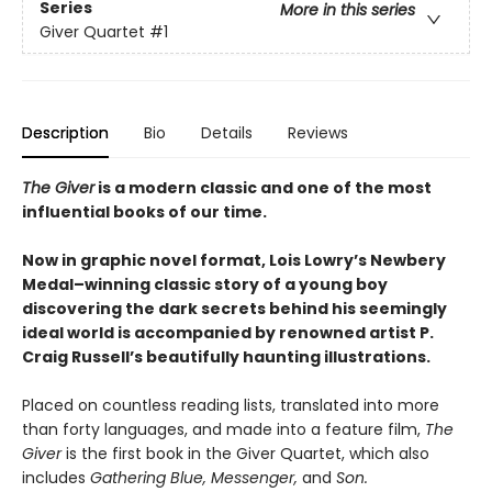
Series
More in this series
Giver Quartet
#1
Description
Bio
Details
Reviews
The Giver
is a modern classic and one of the most
influential books of our time.
Now in graphic novel format, Lois Lowry’s Newbery
Medal–winning classic story of a young boy
discovering the dark secrets behind his seemingly
ideal world is accompanied by renowned artist P.
Craig Russell’s beautifully haunting illustrations.
Placed on countless reading lists, translated into more
than forty languages, and made into a feature film,
The
Giver
is the first book in the Giver Quartet, which also
includes
Gathering Blue, Messenger,
and
Son.