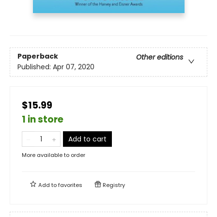
Paperback
Other editions
Published:
Apr 07, 2020
$15.99
1 in store
Add to cart
More available to order
Add to
favorites
Registry