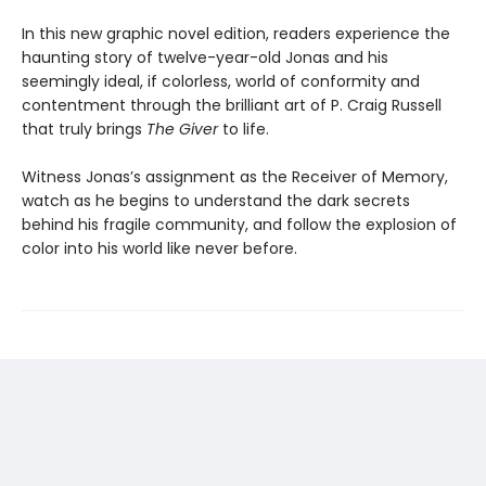
In this new graphic novel edition, readers experience the
haunting story of twelve-year-old Jonas and his
seemingly ideal, if colorless, world of conformity and
contentment through the brilliant art of P. Craig Russell
that truly brings
The Giver
to life.
Witness Jonas’s assignment as the Receiver of Memory,
watch as he begins to understand the dark secrets
behind his fragile community, and follow the explosion of
color into his world like never before.