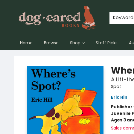
Keyword
Home
Browse
Shop
Staff Picks
Au
Dog-Eared Books
Wher
A Lift-t
Spot
Eric Hill
Publisher
Juvenile F
Ages 3 an
Sales dem