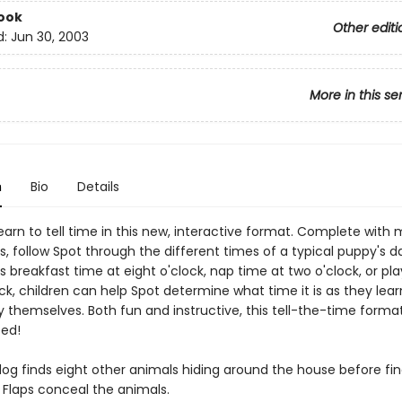
ook
Other editi
d:
Jun 30, 2003
More in this se
n
Bio
Details
earn to tell time in this new, interactive format. Complete with
, follow Spot through the different times of a typical puppy's d
s breakfast time at eight o'clock, nap time at two o'clock, or pl
ck, children can help Spot determine what time it is as they learn
 themselves. Both fun and instructive, this tell-the-time format
eed!
og finds eight other animals hiding around the house before fin
 Flaps conceal the animals.