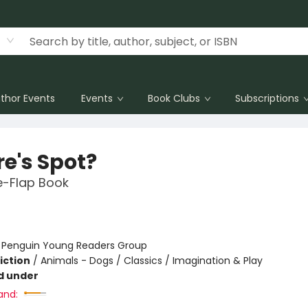
thor Events
Events
Book Clubs
Subscriptions
e's Spot?
he-Flap Book
:
Penguin Young Readers Group
iction
/
Animals - Dogs / Classics / Imagination & Play
d under
and: