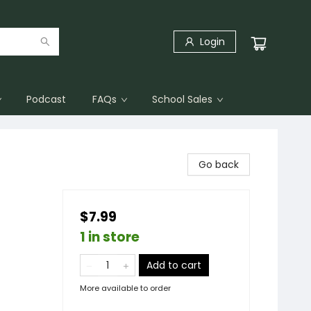
Login
Podcast
FAQs
School Sales
Go back
$7.99
1 in store
Add to cart
More available to order