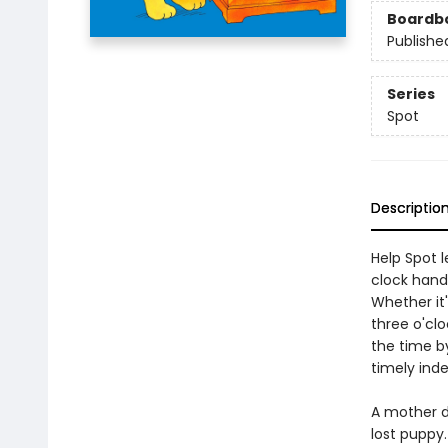
Boardb
Publishe
Series
Spot
Descriptio
Help Spot l
clock hands
Whether it'
three o'clo
the time by
timely ind
A mother d
lost puppy.