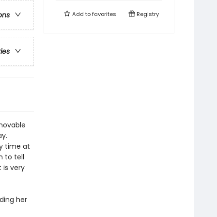
Add to
favorites
Registry
ons
ries
 movable
ay.
ay time at
 to tell
 is very
ding her