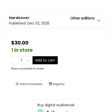
Hardcover
Other editions
Published:
Dec 02, 2025
$30.00
1 in store
Add to cart
More available to order
Add to
favorites
Registry
Buy digital audiobook