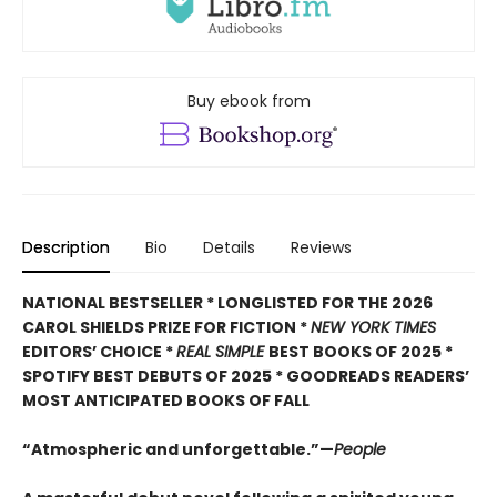
Buy ebook from
Description
Bio
Details
Reviews
NATIONAL BESTSELLER * LONGLISTED FOR THE 2026
CAROL SHIELDS PRIZE FOR FICTION *
NEW YORK TIMES
EDITORS’ CHOICE *
REAL SIMPLE
BEST BOOKS OF 2025 *
SPOTIFY BEST DEBUTS OF 2025 * GOODREADS READERS’
MOST ANTICIPATED BOOKS OF FALL
“Atmospheric and unforgettable.”—
People