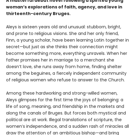
A masterful debut novel following a spirited young
woman’s explorations of faith, agency, and love in
thirteenth-century Bruges.
Aleys is sixteen years old and unusual: stubborn, bright,
and prone to religious visions. She and her only friend,
Finn, a young scholar, have been learning Latin together in
secret—but just as she thinks their connection might
become something more, everything unravels. When her
father promises her in marriage to a merchant she
doesn’t love, she runs away from home, finding shelter
among the beguines, a fiercely independent community
of religious women who refuse to answer to the Church.
Among these hardworking and strong-willed women,
Aleys glimpses for the first time the joys of belonging: a
life of song, meaning, and friendship in the markets and
along the canals of Bruges. But forces both mystical and
political are at work. Illegal translations of scripture, the
women’s independence, and a sudden rash of miracles all
draw the attention of an ambitious bishop—and bring