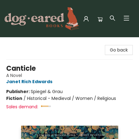
Dog-Eared Books
Go back
Canticle
A Novel
Janet Rich Edwards
Publisher:
Spiegel & Grau
Fiction
/
Historical - Medieval / Women / Religious
Sales demand: