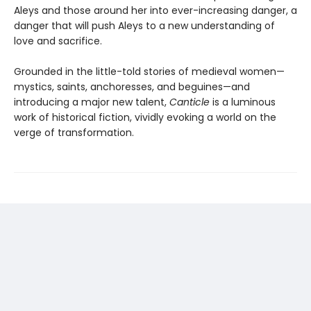
Aleys and those around her into ever-increasing danger, a
danger that will push Aleys to a new understanding of
love and sacrifice.
Grounded in the little-told stories of medieval women—
mystics, saints, anchoresses, and beguines—and
introducing a major new talent,
Canticle
is a luminous
work of historical fiction, vividly evoking a world on the
verge of transformation.