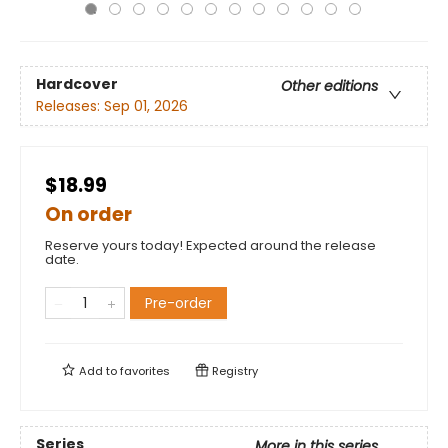
Hardcover
Other editions
Releases:
Sep 01, 2026
$18.99
On order
Reserve yours today! Expected around the release
date.
Pre-order
Add to
favorites
Registry
Series
More in this series