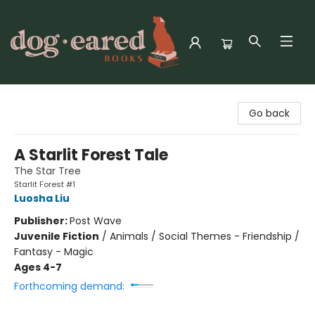
Dog-Eared Books
Go back
A Starlit Forest Tale
The Star Tree
Starlit Forest #1
Luosha Liu
Publisher:
Post Wave
Juvenile Fiction
/
Animals / Social Themes - Friendship /
Fantasy - Magic
Ages 4-7
Forthcoming demand: