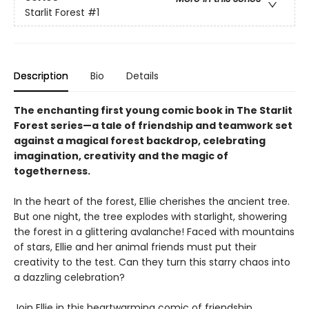
Starlit Forest
#1
Description
Bio
Details
The enchanting first young comic book in The Starlit
Forest series—a tale of friendship and teamwork set
against a magical forest backdrop, celebrating
imagination, creativity and the magic of
togetherness.
In the heart of the forest, Ellie cherishes the ancient tree.
But one night, the tree explodes with starlight, showering
the forest in a glittering avalanche! Faced with mountains
of stars, Ellie and her animal friends must put their
creativity to the test. Can they turn this starry chaos into
a dazzling celebration?
Join Ellie in this heartwarming comic of friendship,