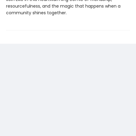
resourcefulness, and the magic that happens when a
community shines together.