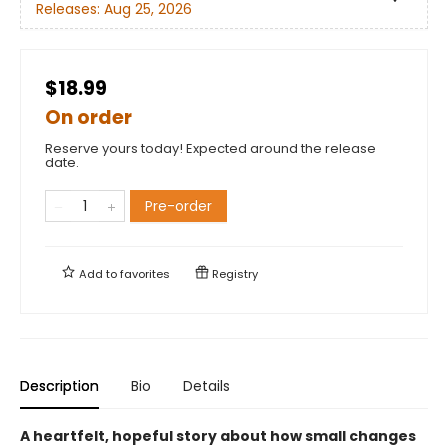
Releases:
Aug 25, 2026
$18.99
On order
Reserve yours today! Expected around the release
date.
Pre-order
Add to
favorites
Registry
Description
Bio
Details
A heartfelt, hopeful story about how small changes