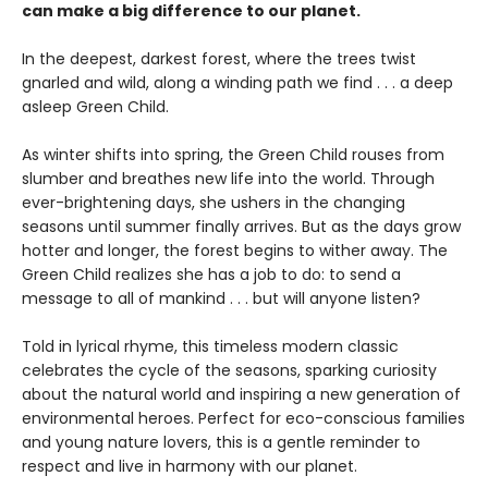
can make a big difference to our planet.
In the deepest, darkest forest, where the trees twist
gnarled and wild, along a winding path we find . . . a deep
asleep Green Child.
As winter shifts into spring, the Green Child rouses from
slumber and breathes new life into the world. Through
ever-brightening days, she ushers in the changing
seasons until summer finally arrives. But as the days grow
hotter and longer, the forest begins to wither away. The
Green Child realizes she has a job to do: to send a
message to all of mankind . . . but will anyone listen?
Told in lyrical rhyme, this timeless modern classic
celebrates the cycle of the seasons, sparking curiosity
about the natural world and inspiring a new generation of
environmental heroes. Perfect for eco-conscious families
and young nature lovers, this is a gentle reminder to
respect and live in harmony with our planet.