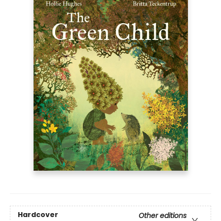
Hardcover
Other editions