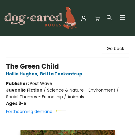
Dog-Eared Books
Go back
The Green Child
Hollie Hughes
,
Britta Teckentrup
Publisher:
Post Wave
Juvenile Fiction
/
Science & Nature - Environment /
Social Themes - Friendship / Animals
Ages 3-5
Forthcoming demand: