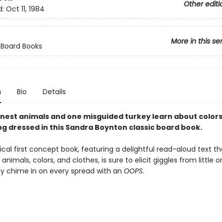
Other editi
d:
Oct 11, 1984
More in this se
 Board Books
n
Bio
Details
nest animals and one misguided turkey learn about colors,
ng dressed in this Sandra Boynton classic board book.
cal first concept book, featuring a delightful read-aloud text th
nimals, colors, and clothes, is sure to elicit giggles from little 
ly chime in on every spread with an
OOPS
.
,