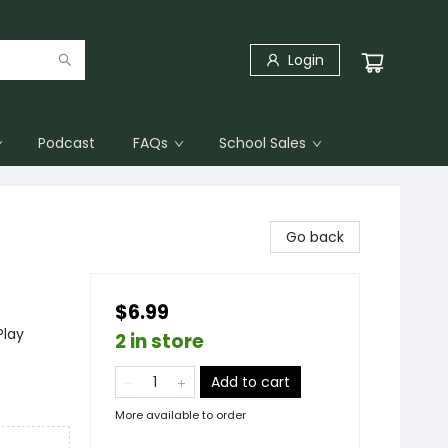
Login
Podcast
FAQs
School Sales
Go back
$6.99
Play
2 in store
Add to cart
More available to order