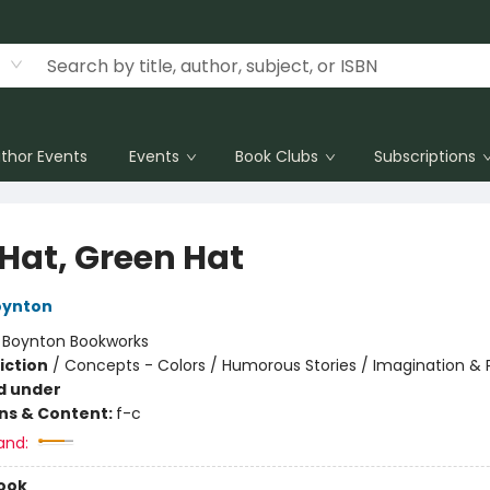
thor Events
Events
Book Clubs
Subscriptions
 Hat, Green Hat
oynton
:
Boynton Bookworks
iction
/
Concepts - Colors / Humorous Stories / Imagination & 
d under
ons & Content:
f-c
and:
ook