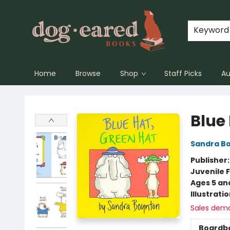
Keyword
Home
Browse
Shop
Staff Picks
Au
Dog-Eared Books
Blue
Sandra B
Publisher
Juvenile F
Ages 5 an
Illustrati
Sales dem
Boardb