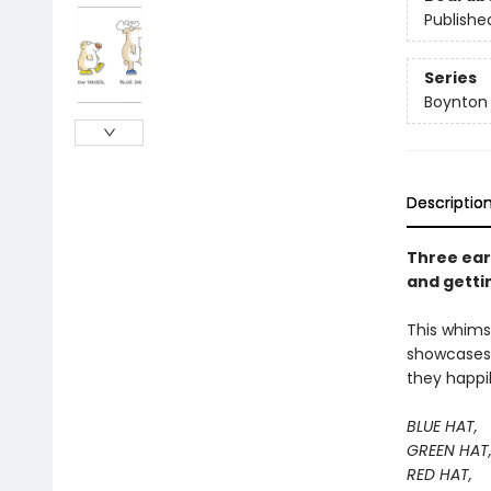
Publishe
Series
Boynton
Descriptio
Three ear
and getti
This whimsi
showcases a
they happi
BLUE HAT,
GREEN HAT
RED HAT,