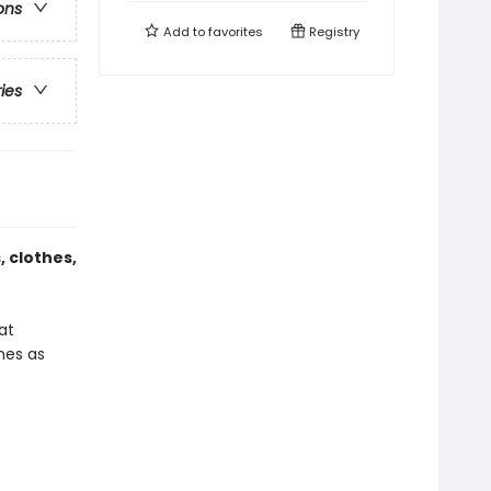
ons
Add to
favorites
Registry
ries
 clothes,
at
ones as