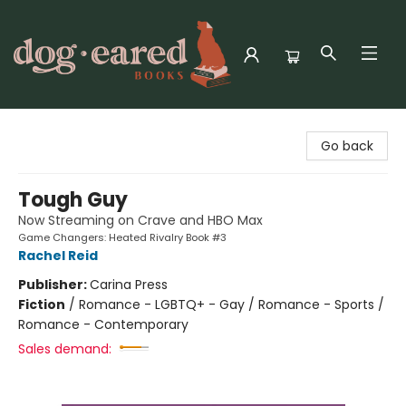
Dog-Eared Books
Go back
Tough Guy
Now Streaming on Crave and HBO Max
Game Changers: Heated Rivalry Book #3
Rachel Reid
Publisher:
Carina Press
Fiction
/
Romance - LGBTQ+ - Gay / Romance - Sports /
Romance - Contemporary
Sales demand: