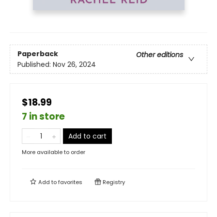
Paperback
Other editions
Published:
Nov 26, 2024
$18.99
7 in store
Add to cart
More available to order
Add to
favorites
Registry