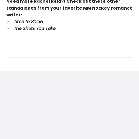
Need more Rachel Reid?! Check out these other
standalones from your favorite MM hockey romance
writer:
Time to Shine
The Shots You Take