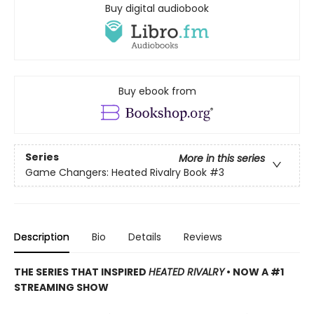
Buy digital audiobook
Buy ebook from
Series
More in this series
Game Changers: Heated Rivalry Book
#3
Description
Bio
Details
Reviews
THE SERIES THAT INSPIRED
HEATED RIVALRY
• NOW A #1
STREAMING SHOW