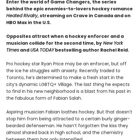
Enter the world of Game Changers,
the series
behind the epic enemies-to-lovers hockey romance
Heated Rivalry
, streaming on Crave in Canada and on
HBO Max in the U.S.
Opposites attract when a hockey enforcer and a
musician collide for the second time, by
New York
Times
and
USA TODAY
bestselling author Rachel Reid.
Pro hockey star Ryan Price may be an enforcer, but off
the ice he struggles with anxiety. Recently traded to
Toronto, he’s determined to make a fresh start in the
city’s dynamic LGBTQ+ Village. The last thing he expects
to find in his new neighborhood is a blast from his past in
the fabulous form of Fabian Salah.
Aspiring musician Fabian loathes hockey. But that doesn’t
stop him from being attracted to a certain burly ginger-
bearded defenseman. He hasn’t forgotten the kiss they
almost
shared back in high school, and the chemistry
between them has only intensified.