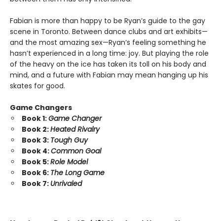
Fabian is more than happy to be Ryan’s guide to the gay
scene in Toronto. Between dance clubs and art exhibits—
and the most amazing sex—Ryan’s feeling something he
hasn’t experienced in a long time: joy. But playing the role
of the heavy on the ice has taken its toll on his body and
mind, and a future with Fabian may mean hanging up his
skates for good.
Game Changers
Book 1:
Game Changer
Book 2:
Heated Rivalry
Book 3:
Tough Guy
Book 4:
Common Goal
Book 5:
Role Model
Book 6:
The Long Game
Book 7:
Unrivaled