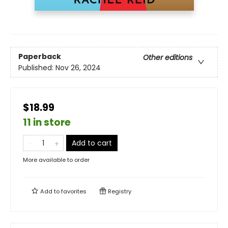
Paperback
Other editions
Published:
Nov 26, 2024
$18.99
11 in store
Add to cart
More available to order
Add to
favorites
Registry