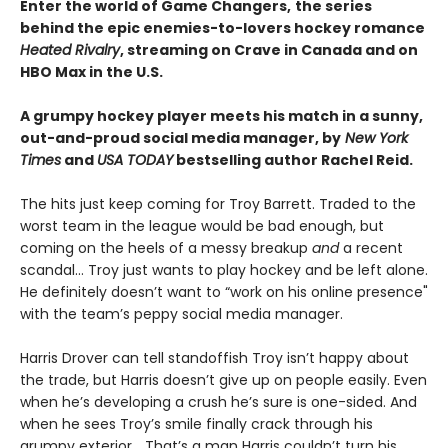
Enter the world of Game Changers,
the series
behind the epic enemies-to-lovers hockey romance
Heated Rivalry
, streaming on Crave in Canada and on
HBO Max in the U.S.
A grumpy hockey player meets his match in a sunny,
out-and-proud social media manager, by
New York
Times
and
USA TODAY
bestselling author Rachel Reid.
The hits just keep coming for Troy Barrett. Traded to the
worst team in the league would be bad enough, but
coming on the heels of a messy breakup
and
a recent
scandal… Troy just wants to play hockey and be left alone.
He definitely doesn’t want to “work on his online presence"
with the team’s peppy social media manager.
Harris Drover can tell standoffish Troy isn’t happy about
the trade, but Harris doesn’t give up on people easily. Even
when he’s developing a crush he’s sure is one-sided. And
when he sees Troy’s smile finally crack through his
grumpy exterior… That’s a man Harris couldn’t turn his