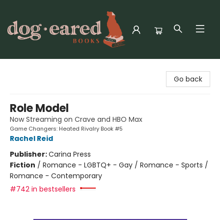
Dog-Eared Books
Go back
Role Model
Now Streaming on Crave and HBO Max
Game Changers: Heated Rivalry Book #5
Rachel Reid
Publisher:
Carina Press
Fiction
/
Romance - LGBTQ+ - Gay / Romance - Sports /
Romance - Contemporary
#742 in bestsellers