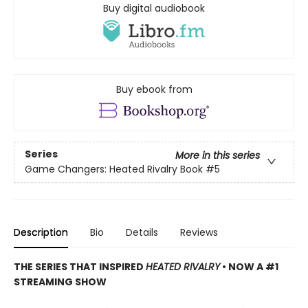
Buy digital audiobook
Buy ebook from
Series
More in this series
Game Changers: Heated Rivalry Book
#5
Description
Bio
Details
Reviews
THE SERIES THAT INSPIRED
HEATED RIVALRY
• NOW A #1
STREAMING SHOW