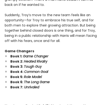
back on if he wanted to.
Suddenly, Troy’s move to the new team feels like an
opportunity—for Troy to embrace his true self, and for
both men to explore their growing attraction. But being
together behind closed doors is one thing, and for Troy,
being in a public relationship with Harris will mean facing
off with his fears, once and for all.
Game Changers
Book 1:
Game Changer
Book 2:
Heated Rivalry
Book 3:
Tough Guy
Book 4:
Common Goal
Book 5:
Role Model
Book 6:
The Long Game
Book 7:
Unrivaled