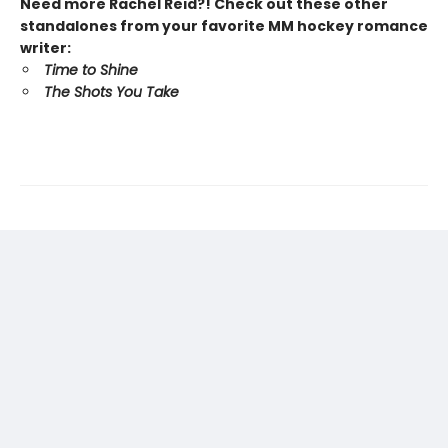
Need more Rachel Reid?! Check out these other
standalones from your favorite MM hockey romance
writer:
Time to Shine
The Shots You Take