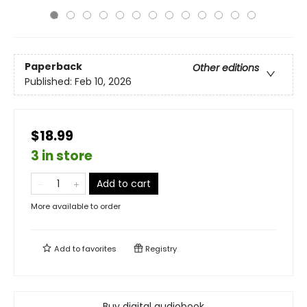
Paperback
Other editions
Published:
Feb 10, 2026
$18.99
3 in store
Add to cart
More available to order
Add to
favorites
Registry
Buy digital audiobook