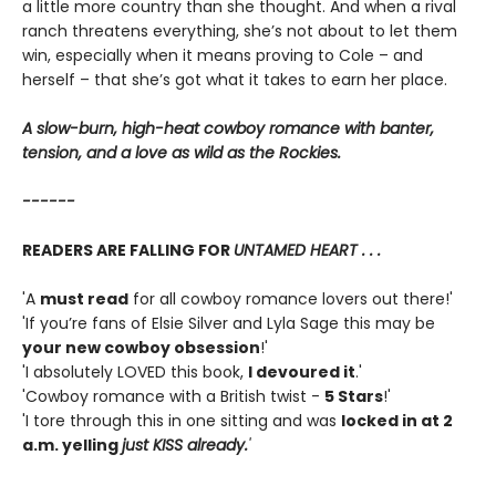
a little more country than she thought. And when a rival
ranch threatens everything, she’s not about to let them
win, especially when it means proving to Cole – and
herself – that she’s got what it takes to earn her place.
A slow-burn, high-heat cowboy romance with banter,
tension, and a love as wild as the Rockies.
------
READERS ARE FALLING FOR
UNTAMED HEART . . .
'A
must read
for all cowboy romance lovers out there!'
'If you’re fans of Elsie Silver and Lyla Sage this may be
your new cowboy obsession
!'
'I absolutely LOVED this book,
I devoured it
.'
'Cowboy romance with a British twist -
5 Stars
!'
'I tore through this in one sitting and was
locked in at 2
a.m. yelling
just KISS already.
'