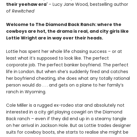
their yeehaw era'
– Lucy Jane Wood, bestselling author
of
Rewitched
Welcome to The Diamond Back Ranch: where the
cowboys are hot, the drama is real, and city girls like
Lottie Wright are in way over their heads.
Lottie has spent her whole life chasing success – or at
least what it’s supposed to look like. The perfect
corporate job. The perfect banker boyfriend. The perfect
life in London. But when she’s suddenly fired and catches
her boyfriend cheating, she does what any totally rational
person would do . . . and gets on a plane to her family’s
ranch in Wyoming.
Cole Miller is a rugged ex-rodeo star and absolutely not
interested in a city girl playing cowgirl on the Diamond
Back ranch – even if they did end up in a steamy tangle
on her arrival in Jackson Hole. But as Lottie trades designer
suits for cowboy boots, she starts to realise she might be