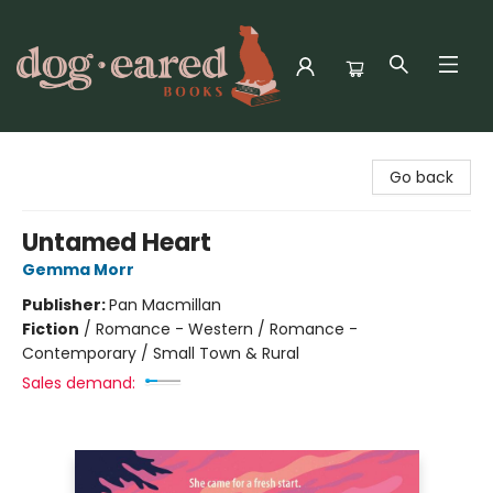
Dog-Eared Books
Go back
Untamed Heart
Gemma Morr
Publisher:
Pan Macmillan
Fiction
/
Romance - Western / Romance -
Contemporary / Small Town & Rural
Sales demand: