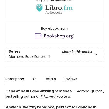
Buy ebook from
Series
More in this series
Diamond Back Ranch
#1
Description
Bio
Details
Reviews
'Tons of heart and sizzling romance'
– Aamna Qureshi,
bestselling author of
If I Loved You Less
'A swoon-worthy romance, perfect for anyone in