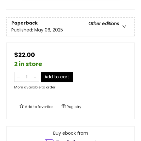
Paperback
Other editions
Published:
May 06, 2025
$22.00
2 in store
Add to cart
More available to order
Add to
favorites
Registry
Buy ebook from