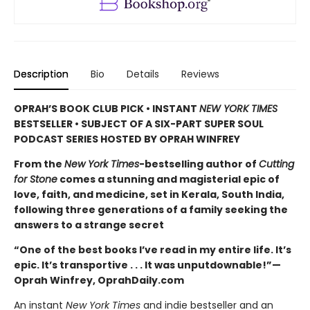
Description
Bio
Details
Reviews
OPRAH’S BOOK CLUB PICK • INSTANT
NEW YORK TIMES
BESTSELLER • SUBJECT OF A SIX-PART SUPER SOUL
PODCAST SERIES HOSTED BY OPRAH WINFREY
From the
New York Times
-bestselling author of
Cutting
for Stone
comes a stunning and magisterial epic of
love, faith, and medicine, set in Kerala, South India,
following three generations of a family seeking the
answers to a strange secret
“One of the best books I’ve read in my entire life. It’s
epic. It’s transportive . . . It was unputdownable!”—
Oprah Winfrey, OprahDaily.com
An instant
New York Times
and indie bestseller and an