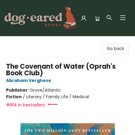
Dog-Eared Books
Go back
The Covenant of Water (Oprah's
Book Club)
Abraham Verghese
Publisher:
Grove/Atlantic
Fiction
/
Literary / Family Life / Medical
#814 in bestsellers