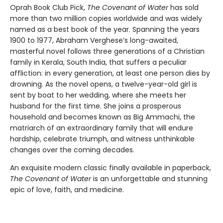
Oprah Book Club Pick,
The Covenant of Water
has sold
more than two million copies worldwide and was widely
named as a best book of the year. Spanning the years
1900 to 1977, Abraham Verghese’s long-awaited,
masterful novel follows three generations of a Christian
family in Kerala, South India, that suffers a peculiar
affliction: in every generation, at least one person dies by
drowning. As the novel opens, a twelve-year-old girl is
sent by boat to her wedding, where she meets her
husband for the first time. She joins a prosperous
household and becomes known as Big Ammachi, the
matriarch of an extraordinary family that will endure
hardship, celebrate triumph, and witness unthinkable
changes over the coming decades.
An exquisite modern classic finally available in paperback,
The Covenant of Water
is an unforgettable and stunning
epic of love, faith, and medicine.