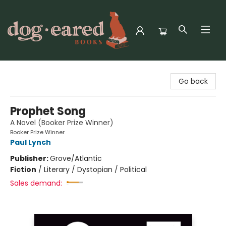
Dog-Eared Books
Go back
Prophet Song
A Novel (Booker Prize Winner)
Booker Prize Winner
Paul Lynch
Publisher:
Grove/Atlantic
Fiction
/
Literary / Dystopian / Political
Sales demand: