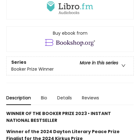
Buy ebook from
Series
More in this series
Booker Prize Winner
Description
Bio
Details
Reviews
WINNER OF THE BOOKER PRIZE 2023 • INSTANT
NATIONAL BESTSELLER
Winner of the 2024 Dayton Literary Peace Prize
Finalist for the 2024 Kirkus Prize