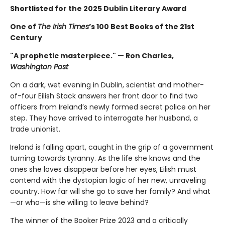
Shortlisted for the 2025 Dublin Literary Award
One of
The Irish Times
’s 100 Best Books of the 21st
Century
"A prophetic masterpiece." — Ron Charles,
Washington Post
On a dark, wet evening in Dublin, scientist and mother-
of-four Eilish Stack answers her front door to find two
officers from Ireland’s newly formed secret police on her
step. They have arrived to interrogate her husband, a
trade unionist.
Ireland is falling apart, caught in the grip of a government
turning towards tyranny. As the life she knows and the
ones she loves disappear before her eyes, Eilish must
contend with the dystopian logic of her new, unraveling
country. How far will she go to save her family? And what
—or who—is she willing to leave behind?
The winner of the Booker Prize 2023 and a critically