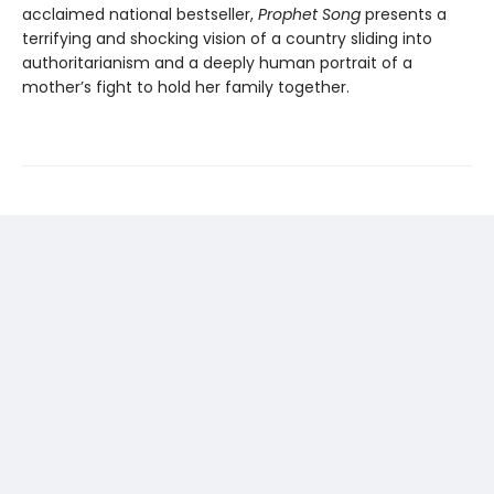
acclaimed national bestseller,
Prophet Song
presents a
terrifying and shocking vision of a country sliding into
authoritarianism and a deeply human portrait of a
mother’s fight to hold her family together.