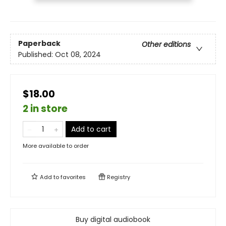
Paperback
Other editions
Published:
Oct 08, 2024
$18.00
2 in store
Add to cart
More available to order
Add to
favorites
Registry
Buy digital audiobook