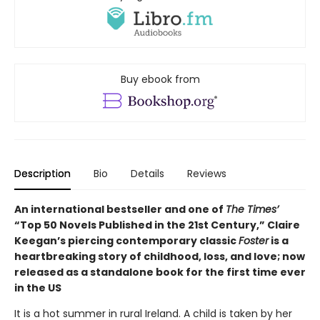
Buy ebook from
Description
Bio
Details
Reviews
An international bestseller and one of
The Times’
“Top 50 Novels Published in the 21st Century,” Claire
Keegan’s piercing contemporary classic
Foster
is a
heartbreaking story of childhood, loss, and love; now
released as a standalone book for the first time ever
in the US
It is a hot summer in rural Ireland. A child is taken by her