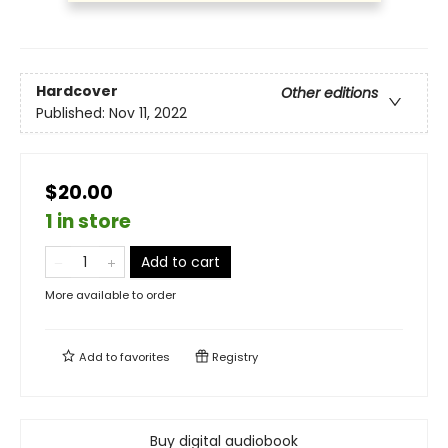
Hardcover
Other editions
Published:
Nov 11, 2022
$20.00
1 in store
Add to cart
More available to order
Add to
favorites
Registry
Buy digital audiobook