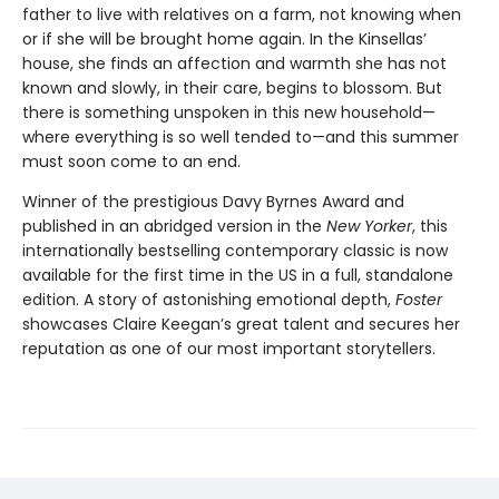
father to live with relatives on a farm, not knowing when
or if she will be brought home again. In the Kinsellas’
house, she finds an affection and warmth she has not
known and slowly, in their care, begins to blossom. But
there is something unspoken in this new household—
where everything is so well tended to—and this summer
must soon come to an end.
Winner of the prestigious Davy Byrnes Award and
published in an abridged version in the
New Yorker
,
this
internationally bestselling contemporary classic is now
available for the first time in the US in a full, standalone
edition. A story of astonishing emotional depth,
Foster
showcases Claire Keegan’s great talent and secures her
reputation as one of our most important storytellers.