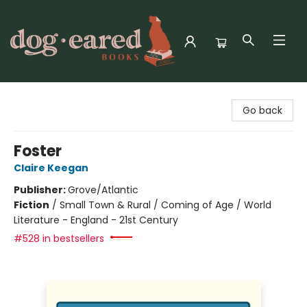
Dog-Eared Books
Go back
Foster
Claire Keegan
Publisher:
Grove/Atlantic
Fiction
/
Small Town & Rural / Coming of Age / World
Literature - England - 21st Century
#528 in bestsellers