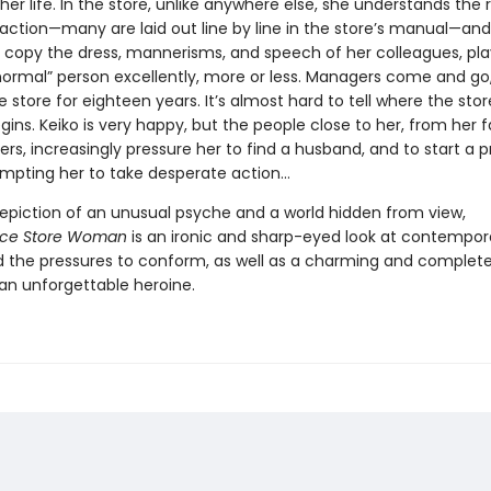
her life. In the store, unlike anywhere else, she understands the r
eraction—many are laid out line by line in the store’s manual—an
o copy the dress, mannerisms, and speech of her colleagues, pla
“normal” person excellently, more or less. Managers come and go,
e store for eighteen years. It’s almost hard to tell where the sto
ins. Keiko is very happy, but the people close to her, from her f
rs, increasingly pressure her to find a husband, and to start a 
ompting her to take desperate action…
 depiction of an unusual psyche and a world hidden from view,
ce Store Woman
is an ironic and sharp-eyed look at contempor
d the pressures to conform, as well as a charming and complete
 an unforgettable heroine.