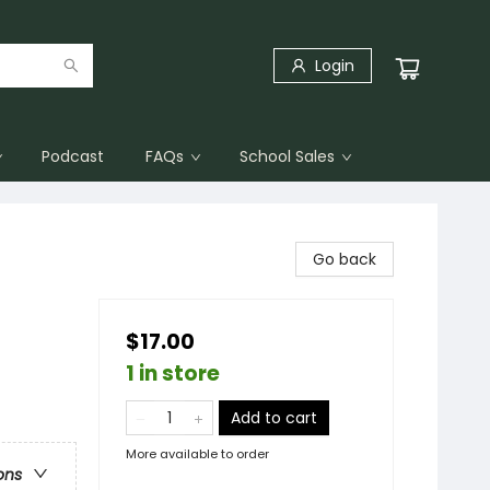
Login
Podcast
FAQs
School Sales
Go back
$17.00
1 in store
Add to cart
More available to order
ons