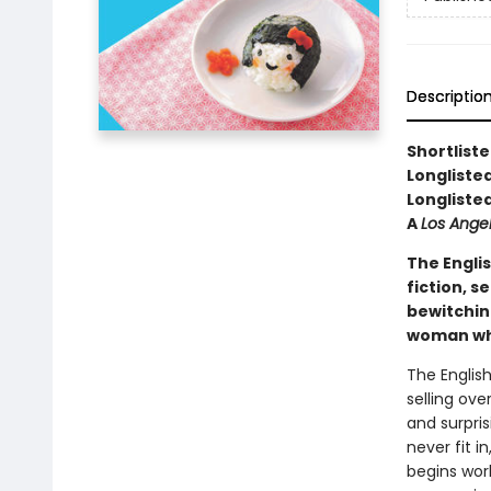
Descriptio
Shortlist
Longliste
Longliste
A
Los Ange
The Engli
fiction, s
bewitchin
woman who 
The Englis
selling ove
and surpris
never fit i
begins wor