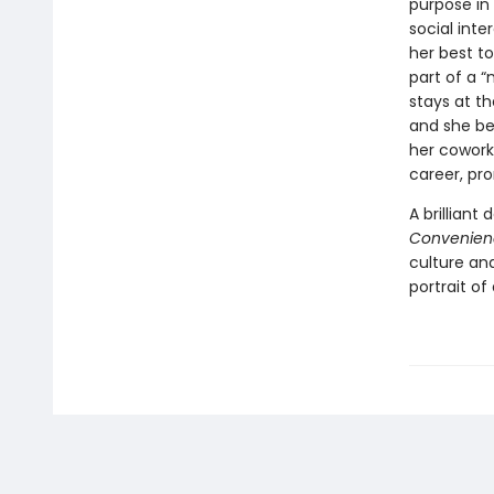
purpose in 
social int
her best t
part of a 
stays at th
and she beg
her coworke
career, pr
A brilliant
Convenien
culture an
portrait of