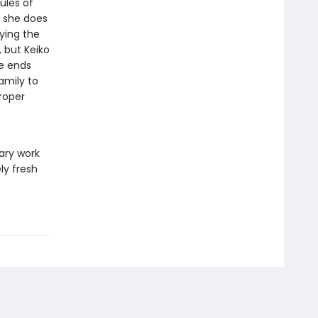
ules of
d she does
ying the
 but Keiko
re ends
amily to
proper
ary work
ly fresh