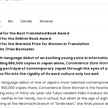
n
Bio
Details
Reviews
ed for the Best Translated Book Award
d for the
Believer
Book Award
d for the Warwick Prize for Women in Translation
les Times
Bestseller
sh-language debut of an exciting young voice in internatio
elling 660,000 copies in Japan alone,
Convenience Store Wo
g portrayal of contemporary Japan through the eyes of a 
fits into the rigidity of its work culture only too well.
h-language debut of one of Japan’s most talented contemporary
r 650,000 copies there,
Convenience Store Woman
is the heart
ing story of thirty-six-year-old Tokyo resident Keiko Furukura. Ke
n, neither in her family, nor in school, but when at the age of eig
king at the Hiiromachi branch of “Smile Mart,” she finds peace a