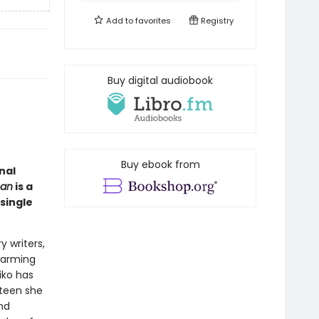
Add to
favorites
Registry
Buy digital audiobook
Buy ebook from
nal
man
is a
single
 writers,
warming
iko has
hteen she
nd