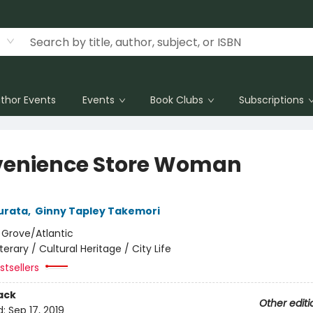
thor Events
Events
Book Clubs
Subscriptions
enience Store Woman
urata
,
Ginny Tapley Takemori
:
Grove/Atlantic
iterary / Cultural Heritage / City Life
tsellers
ack
Other editi
d:
Sep 17, 2019