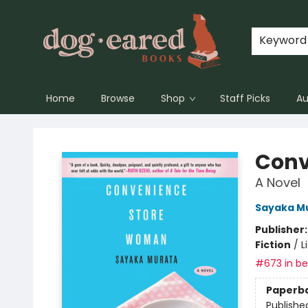
Keyword
Home
Browse
Shop
Staff Picks
Au
Dog-Eared Books
Conv
A Novel
Sayaka M
Publisher
Fiction
/
L
#673 in bes
Paperb
Publishe