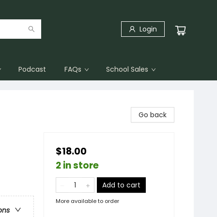
Login
Podcast
FAQs
School Sales
Go back
$18.00
2 in store
Add to cart
More available to order
ons