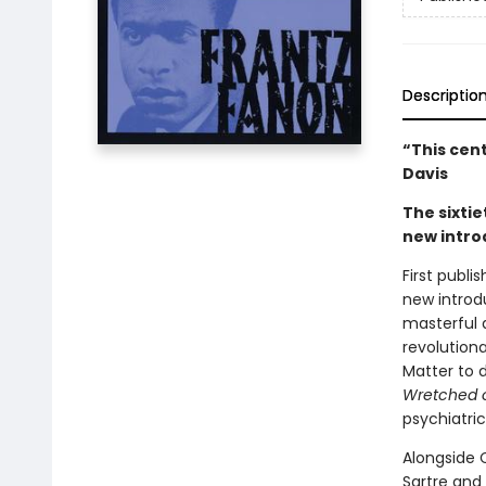
Descriptio
“This cen
Davis
The sixtie
new intro
First publi
new introd
masterful 
revolution
Matter to d
Wretched o
psychiatri
Alongside C
Sartre and