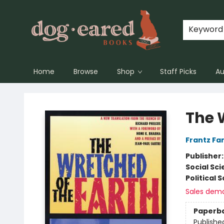
Keyword
Home
Browse
Shop
Staff Picks
Au
Dog-Eared Books
The 
Frantz Fa
Publisher
Social Sc
Political 
Sales dem
Paperb
Publishe