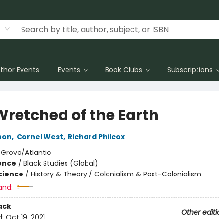
thor Events
Events
Book Clubs
Subscriptions
Wretched of the Earth
non
,
Cornel West
,
Richard Philcox
:
Grove/Atlantic
ience
/
Black Studies (Global)
Science
/
History & Theory / Colonialism & Post-Colonialism
and:
ack
Other editi
d:
Oct 19, 2021