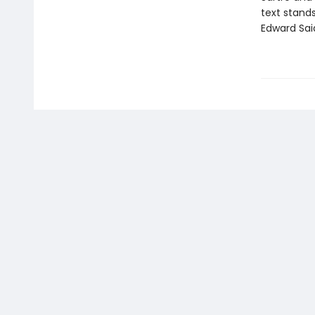
text stands
Edward Sai