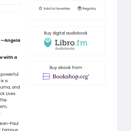
Add to
favorites
Registry
Buy digital audiobook
.”—Angela
w with a
Buy ebook from
a powerful
is a
rauma, and
ck Lives
The
ism,
.
Jean-Paul
st famous