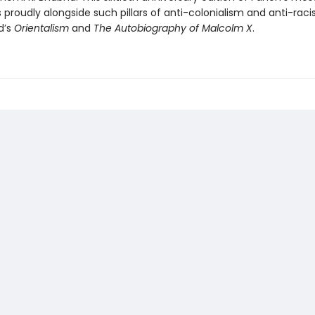
 proudly alongside such pillars of anti-colonialism and anti-rac
d’s
Orientalism
and
The Autobiography of Malcolm X
.