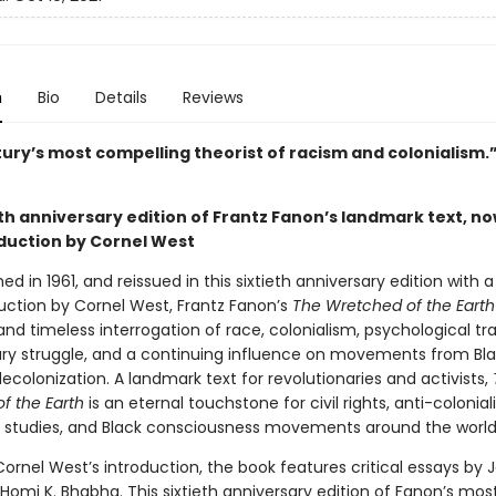
n
Bio
Details
Reviews
tury’s most compelling theorist of racism and colonialism
th anniversary edition of Frantz Fanon’s landmark text, no
duction by Cornel West
shed in 1961, and reissued in this sixtieth anniversary edition with 
uction by Cornel West, Frantz Fanon’s
The Wretched of the Earth
and timeless interrogation of race, colonialism, psychological t
ary struggle, and a continuing influence on movements from Bla
ecolonization. A landmark text for revolutionaries and activists,
f the Earth
is an eternal touchstone for civil rights, anti-colonial
c studies, and Black consciousness movements around the world
ornel West’s introduction, the book features critical essays by 
 Homi K. Bhabha. This sixtieth anniversary edition of Fanon’s mo