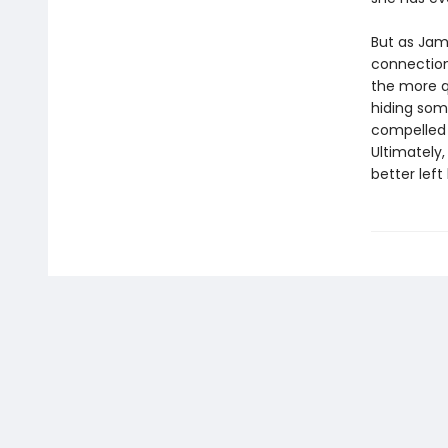
But as Jame
connection
the more q
hiding som
compelled 
Ultimately
better left