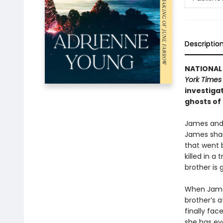
Descriptio
NATIONAL 
York Time
investiga
ghosts of
James and 
James shar
that went 
killed in a
brother is 
When James 
brother’s a
finally fa
she has ev