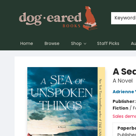
Keyword
Home
Browse
Shop
Staff Picks
Au
Dog-Eared Books
A Se
A Novel
Adrienne
Publisher
Fiction
/
F
Sales dem
Paperb
Publishe