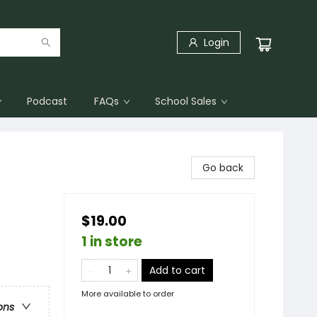
Login
Podcast
FAQs
School Sales
Go back
$19.00
1 in store
Add to cart
More available to order
ons