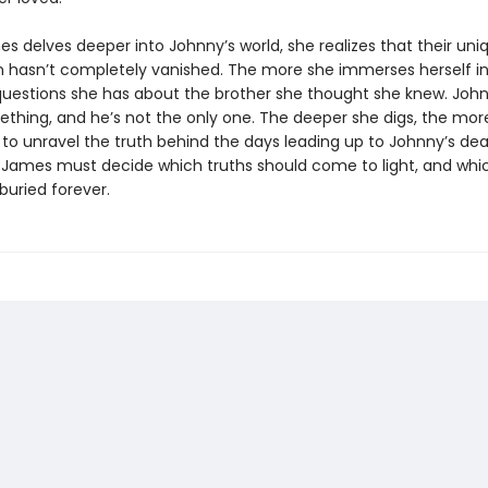
s delves deeper into Johnny’s world, she realizes that their uni
 hasn’t completely vanished. The more she immerses herself in h
uestions she has about the brother she thought she knew. Joh
ething, and he’s not the only one. The deeper she digs, the more
to unravel the truth behind the days leading up to Johnny’s dea
, James must decide which truths should come to light, and whi
 buried forever.