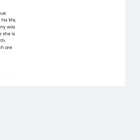
que
is life,
nny was
 she is
th.
ch are