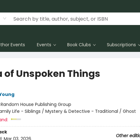
thor Events
Events
Book Clubs
Subscriptions
a of Unspoken Things
 Young
:
Random House Publishing Group
amily Life - Siblings / Mystery & Detective - Traditional / Ghost
and:
ack
Other editi
d:
Mar 03, 2026