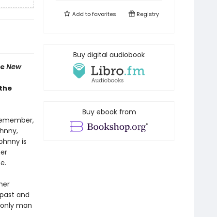
Add to
favorites
Registry
Buy digital audiobook
he
New
 the
Buy ebook from
 remember,
ohnny,
ohnny is
her
e.
her
 past and
e only man