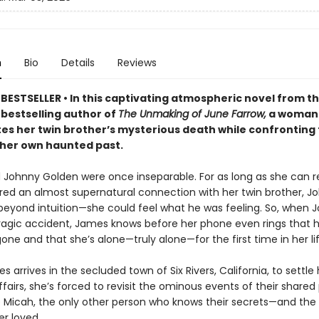
n
Bio
Details
Reviews
BESTSELLER • In this captivating atmospheric novel from t
s
bestselling author of
The Unmaking of June Farrow,
a woman
tes her twin brother’s mysterious death while confronting
 her own haunted past.
Johnny Golden were once inseparable. For as long as she can
ed an almost supernatural connection with her twin brother, J
beyond intuition—she could feel what he was feeling. So, when J
 tragic accident, James knows before her phone even rings that 
gone and that she’s alone—truly alone—for the first time in her lif
arrives in the secluded town of Six Rivers, California, to settle 
ffairs, she’s forced to revisit the ominous events of their shared
ce Micah, the only other person who knows their secrets—and th
er loved.