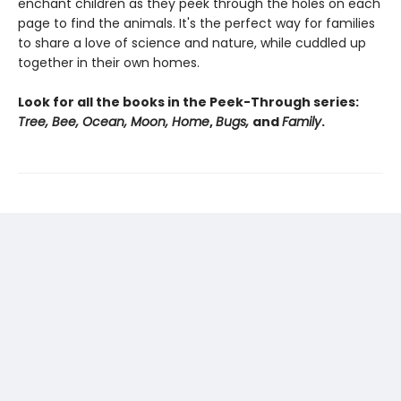
enchant children as they peek through the holes on each
page to find the animals. It's the perfect way for families
to share a love of science and nature, while cuddled up
together in their own homes.
Look for all the books in the Peek-Through series:
Tree, Bee, Ocean, Moon, Home
,
Bugs,
and
Family
.