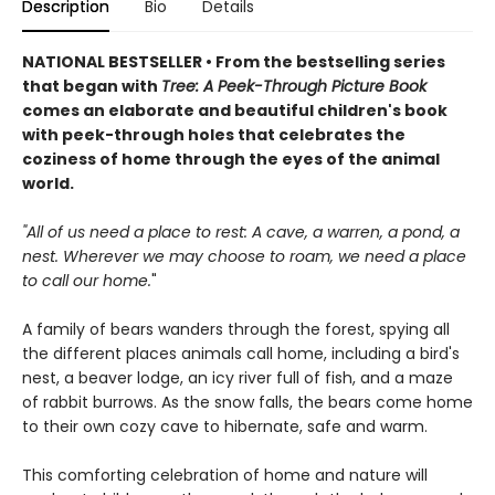
Description
Bio
Details
NATIONAL BESTSELLER • From the bestselling series
that began with
Tree: A Peek-Through Picture Book
comes an elaborate and beautiful children's book
with peek-through holes that celebrates the
coziness of home through the eyes of the animal
world.
"All of us need a place to rest: A cave, a warren, a pond, a
nest. Wherever we may choose to roam, we need a place
to call our home.
"
A family of bears wanders through the forest, spying all
the different places animals call home, including a bird's
nest, a beaver lodge, an icy river full of fish, and a maze
of rabbit burrows. As the snow falls, the bears come home
to their own cozy cave to hibernate, safe and warm.
This comforting celebration of home and nature will