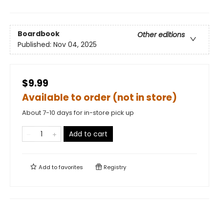
Boardbook
Other editions
Published:
Nov 04, 2025
$9.99
Available to order (not in store)
About 7-10 days for in-store pick up
Add to cart
Add to
favorites
Registry