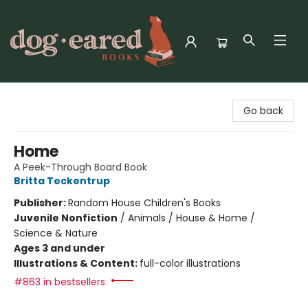
Dog-Eared Books
Go back
Home
A Peek-Through Board Book
Britta Teckentrup
Publisher:
Random House Children's Books
Juvenile Nonfiction
/
Animals / House & Home /
Science & Nature
Ages 3 and under
Illustrations & Content:
full-color illustrations
#863 in bestsellers