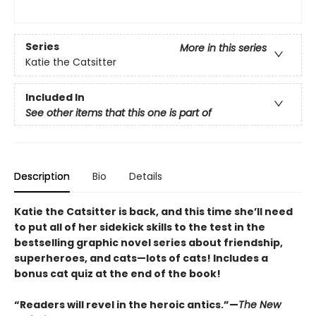
Series
More in this series
Katie the Catsitter
Included In
See other items that this one is part of
Description
Bio
Details
Katie the Catsitter is back, and this time she’ll need
to put all of her sidekick skills to the test in the
bestselling graphic novel series about friendship,
superheroes, and cats—lots of cats! Includes a
bonus cat quiz at the end of the book!
“Readers will revel in the heroic antics.”—
The New