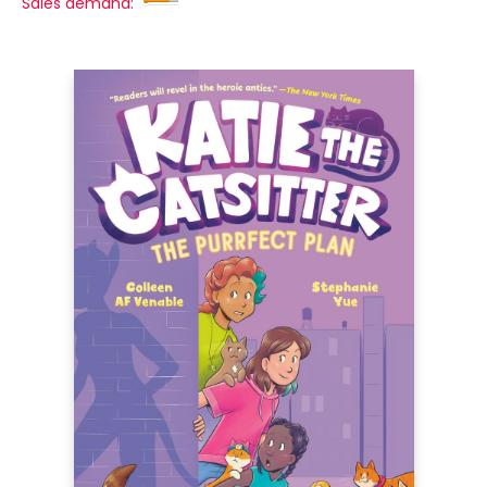
Sales demand: