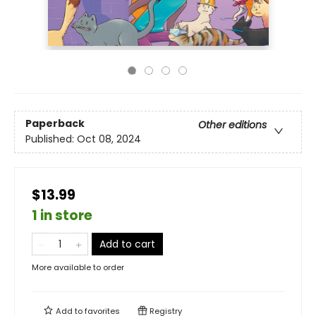
Paperback
Other editions
Published:
Oct 08, 2024
$13.99
1 in store
Add to cart
More available to order
Add to
favorites
Registry