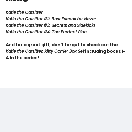
Katie the Catsitter
Katie the Catsitter #2: Best Friends for Never
Katie the Catsitter #3: Secrets and Sidekicks
Katie the Catsitter #4: The Purrfect Plan
And for a great gift, don’t forget to check out the
Katie the Catsitter: Kitty Carrier Box Set
including books 1-
4 in the series!