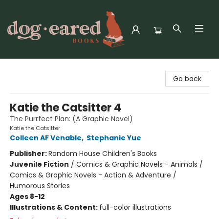
Dog-Eared Books
Go back
Katie the Catsitter 4
The Purrfect Plan: (A Graphic Novel)
Katie the Catsitter
Colleen AF Venable
,
Stephanie Yue
Publisher:
Random House Children's Books
Juvenile Fiction
/
Comics & Graphic Novels - Animals /
Comics & Graphic Novels - Action & Adventure /
Humorous Stories
Ages 8-12
Illustrations & Content:
full-color illustrations