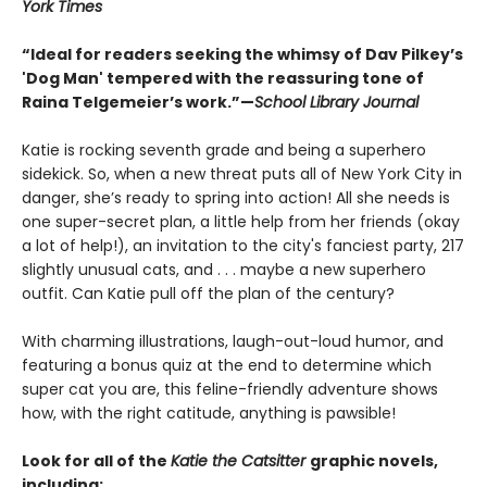
York Times
“Ideal for readers seeking the whimsy of Dav Pilkey’s
'Dog Man' tempered with the reassuring tone of
Raina Telgemeier’s work.”—
School Library Journal
Katie is rocking seventh grade and being a superhero
sidekick. So, when a new threat puts all of New York City in
danger, she’s ready to spring into action! All she needs is
one super-secret plan, a little help from her friends (okay
a lot of help!), an invitation to the city's fanciest party, 217
slightly unusual cats, and . . . maybe a new superhero
outfit. Can Katie pull off the plan of the century?
With charming illustrations, laugh-out-loud humor, and
featuring a bonus quiz at the end to determine which
super cat you are, this feline-friendly adventure shows
how, with the right catitude, anything is pawsible!
Look for all of the
Katie the Catsitter
graphic novels,
including: