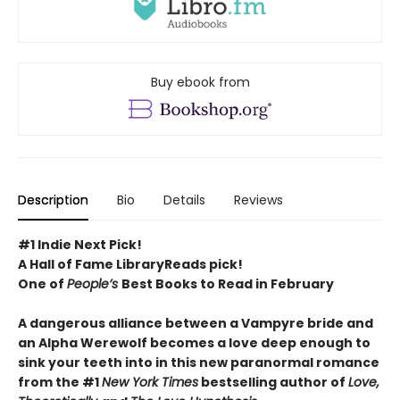
Buy ebook from
Description
Bio
Details
Reviews
#1 Indie Next Pick!
A Hall of Fame LibraryReads pick!
One of
People’s
Best Books to Read in February
A dangerous alliance between a Vampyre bride and
an Alpha Werewolf becomes a love deep enough to
sink your teeth into in this new paranormal romance
from the #1
New York Times
bestselling author of
Love,