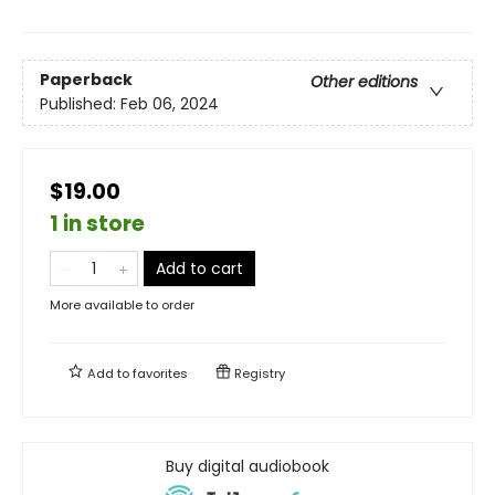
Paperback
Other editions
Published:
Feb 06, 2024
$19.00
1 in store
Add to cart
More available to order
Add to
favorites
Registry
Buy digital audiobook