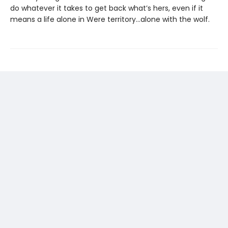
do whatever it takes to get back what’s hers, even if it
means a life alone in Were territory…alone with the wolf.