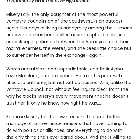
Theoretically
and
The Love Hypothesis.
Misery Lark, the only daughter of the most powerful
Vampyre councilman of the Southwest, is an outcast—
again. Her days of living in anonymity among the Humans
are over: she has been called upon to uphold a historic
peacekeeping alliance between the Vampyres and their
mortal enemies, the Weres, and she sees little choice but
to surrender herself in the exchange—again...
Weres are ruthless and unpredictable, and their Alpha,
Lowe Moreland, is no exception. He rules his pack with
absolute authority, but not without justice. And, unlike the
Vampyre Council, not without feeling. It’s clear from the
way he tracks Misery’s every movement that he doesn’t
trust her. If only he knew how right he was….
Because Misery has her own reasons to agree to this
marriage of convenience, reasons that have nothing to
do with politics or alliances, and everything to do with
the only thing she's ever cared about. And she is willing to