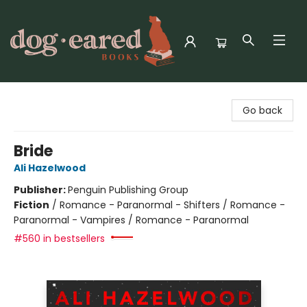
Dog-Eared Books
Go back
Bride
Ali Hazelwood
Publisher:
Penguin Publishing Group
Fiction
/
Romance - Paranormal - Shifters / Romance -
Paranormal - Vampires / Romance - Paranormal
#560 in bestsellers