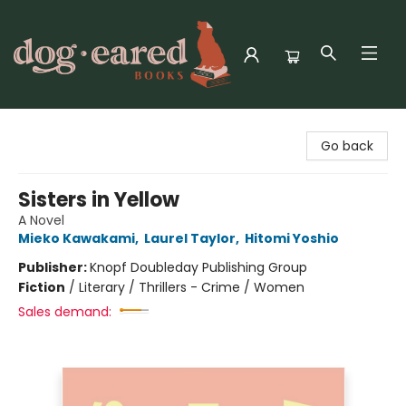
Dog-Eared Books
Go back
Sisters in Yellow
A Novel
Mieko Kawakami
,
Laurel Taylor
,
Hitomi Yoshio
Publisher:
Knopf Doubleday Publishing Group
Fiction
/
Literary / Thrillers - Crime / Women
Sales demand: