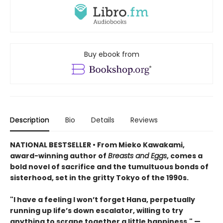
Buy ebook from
Description
Bio
Details
Reviews
NATIONAL BESTSELLER • From Mieko Kawakami,
award-winning author of
Breasts and Eggs
, comes a
bold novel of sacrifice and the tumultuous bonds of
sisterhood, set in the gritty Tokyo of the 1990s.
"I have a feeling I won’t forget Hana, perpetually
running up life’s down escalator, willing to try
anything to scrape together a little happiness." —