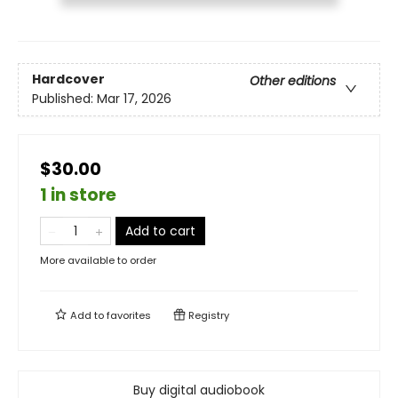
Hardcover
Other editions
Published:
Mar 17, 2026
$30.00
1 in store
Add to cart
More available to order
Add to
favorites
Registry
Buy digital audiobook