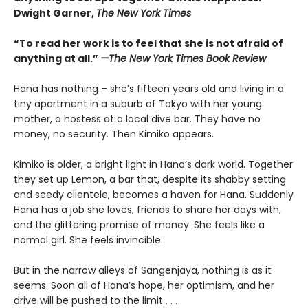
Dwight Garner,
The New York Times
“To read her work is to feel that she is not afraid of
anything at all.”
—The New York Times Book Review
Hana has nothing – she’s fifteen years old and living in a
tiny apartment in a suburb of Tokyo with her young
mother, a hostess at a local dive bar. They have no
money, no security. Then Kimiko appears.
Kimiko is older, a bright light in Hana’s dark world. Together
they set up Lemon, a bar that, despite its shabby setting
and seedy clientele, becomes a haven for Hana. Suddenly
Hana has a job she loves, friends to share her days with,
and the glittering promise of money. She feels like a
normal girl. She feels invincible.
But in the narrow alleys of Sangenjaya, nothing is as it
seems. Soon all of Hana’s hope, her optimism, and her
drive will be pushed to the limit . . .