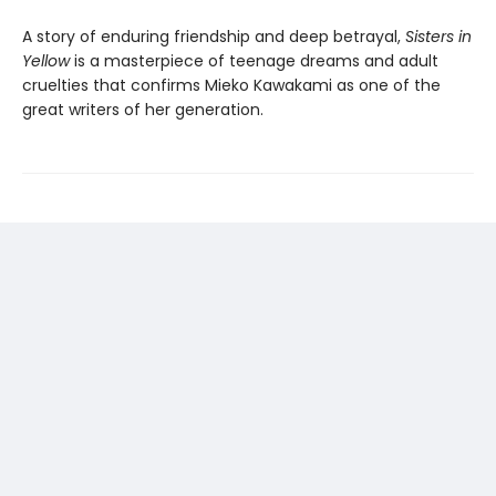
A story of enduring friendship and deep betrayal,
Sisters in
Yellow
is a masterpiece of teenage dreams and adult
cruelties that confirms Mieko Kawakami as one of the
great writers of her generation.