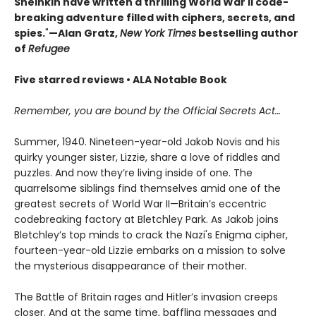
Sheinkin have written a thrilling World War II code-
breaking adventure filled with ciphers, secrets, and
spies.
"
—Alan Gratz,
New York Times
bestselling author
of
Refugee
Five starred reviews • ALA Notable Book
Remember, you are bound by the Official Secrets Act…
Summer, 1940. Nineteen-year-old Jakob Novis and his
quirky younger sister, Lizzie, share a love of riddles and
puzzles. And now they’re living inside of one. The
quarrelsome siblings find themselves amid one of the
greatest secrets of World War II—Britain’s eccentric
codebreaking factory at Bletchley Park. As Jakob joins
Bletchley’s top minds to crack the Nazi's Enigma cipher,
fourteen-year-old Lizzie embarks on a mission to solve
the mysterious disappearance of their mother.
The Battle of Britain rages and Hitler’s invasion creeps
closer. And at the same time, baffling messages and