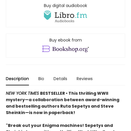
Buy digital audiobook
Buy ebook from
Description
Bio
Details
Reviews
NEW YORK TIMES
BESTSELLER • This thrilling WWII
mystery—a collaboration between award-winning
and bestselling authors Ruta Sepetys and Steve
Sheinkin—is now in paperback!
"Break out your Enigma machines! Sepetys and