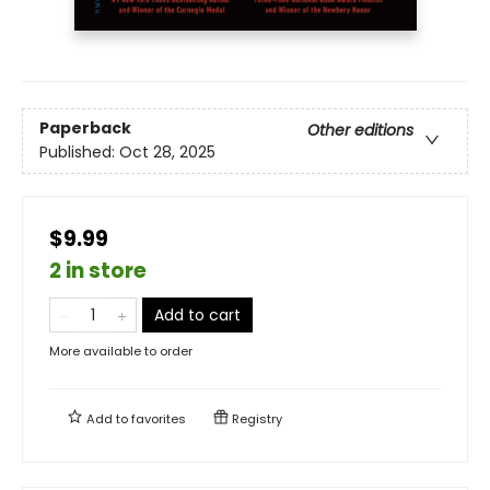
Paperback
Other editions
Published:
Oct 28, 2025
$9.99
2 in store
Add to cart
More available to order
Add to
favorites
Registry