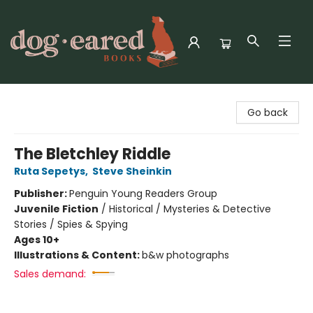
Dog-Eared Books
Go back
The Bletchley Riddle
Ruta Sepetys
,
Steve Sheinkin
Publisher:
Penguin Young Readers Group
Juvenile Fiction
/
Historical / Mysteries & Detective
Stories / Spies & Spying
Ages 10+
Illustrations & Content:
b&w photographs
Sales demand: