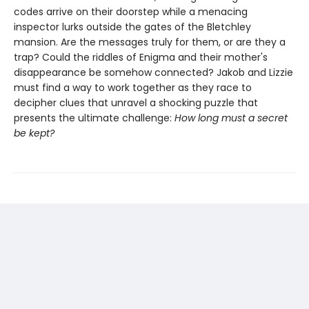
codes arrive on their doorstep while a menacing
inspector lurks outside the gates of the Bletchley
mansion. Are the messages truly for them, or are they a
trap? Could the riddles of Enigma and their mother's
disappearance be somehow connected? Jakob and Lizzie
must find a way to work together as they race to
decipher clues that unravel a shocking puzzle that
presents the ultimate challenge:
How long must a secret
be kept?