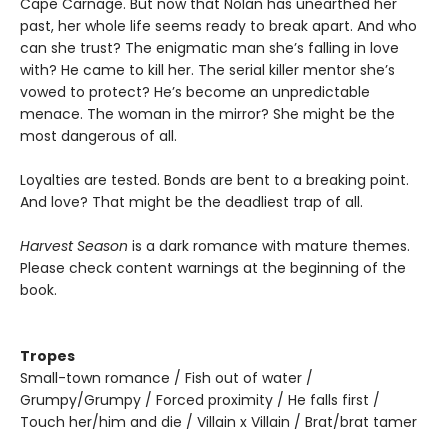
Cape Carnage. But now that Nolan has unearthed her
past, her whole life seems ready to break apart. And who
can she trust? The enigmatic man she’s falling in love
with? He came to kill her. The serial killer mentor she’s
vowed to protect? He’s become an unpredictable
menace. The woman in the mirror? She might be the
most dangerous of all.
Loyalties are tested. Bonds are bent to a breaking point.
And love? That might be the deadliest trap of all.
Harvest Season
is a dark romance with mature themes.
Please check content warnings at the beginning of the
book.
Tropes
Small-town romance / Fish out of water /
Grumpy/Grumpy / Forced proximity / He falls first /
Touch her/him and die / Villain x Villain / Brat/brat tamer