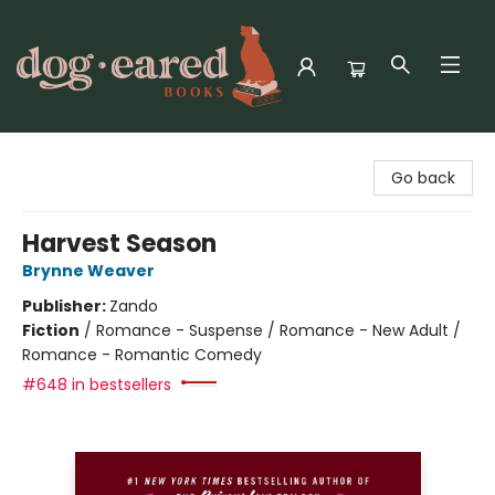
Dog-Eared Books
Go back
Harvest Season
Brynne Weaver
Publisher:
Zando
Fiction
/
Romance - Suspense / Romance - New Adult /
Romance - Romantic Comedy
#648 in bestsellers