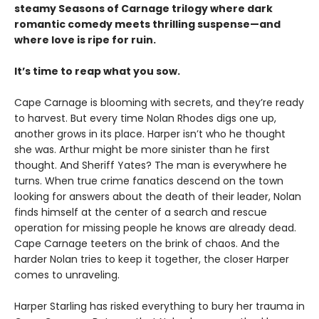
steamy Seasons of Carnage trilogy where dark
romantic comedy meets thrilling suspense—and
where love is ripe for ruin.
It’s time to reap what you sow.
Cape Carnage is blooming with secrets, and they’re ready
to harvest. But every time Nolan Rhodes digs one up,
another grows in its place. Harper isn’t who he thought
she was. Arthur might be more sinister than he first
thought. And Sheriff Yates? The man is everywhere he
turns. When true crime fanatics descend on the town
looking for answers about the death of their leader, Nolan
finds himself at the center of a search and rescue
operation for missing people he knows are already dead.
Cape Carnage teeters on the brink of chaos. And the
harder Nolan tries to keep it together, the closer Harper
comes to unraveling.
Harper Starling has risked everything to bury her trauma in