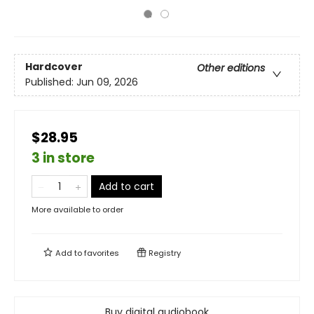
Hardcover
Other editions
Published:
Jun 09, 2026
$28.95
3 in store
Add to cart
More available to order
Add to
favorites
Registry
Buy digital audiobook