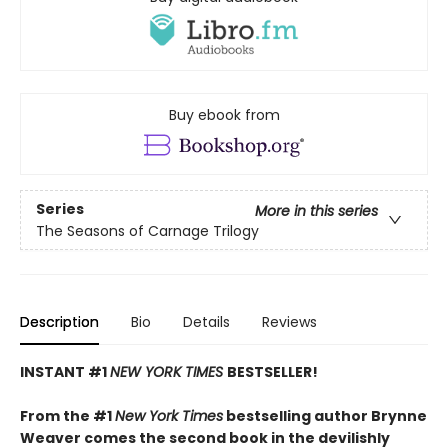
Buy ebook from
Series
More in this series
The Seasons of Carnage Trilogy
Description
Bio
Details
Reviews
INSTANT #1
NEW YORK TIMES
BESTSELLER!
From the #1
New York Times
bestselling author Brynne
Weaver comes the second book in the devilishly