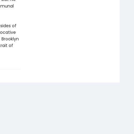
ommunal
sides of
vocative
 Brooklyn
rait of