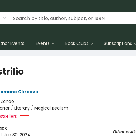
thor Events
Events
Book Clubs
Subscriptions
trilio
Sámano Córdova
:
Zando
orror / Literary / Magical Realism
tsellers
ack
Other editi
d:
Jan 30, 2024