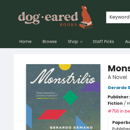
Keyword
Home
Browse
Shop
Staff Picks
Au
Dog-Eared Books
Mons
A Novel
Gerardo 
Publisher
Fiction
/
H
#756 in bes
Paperb
Publishe