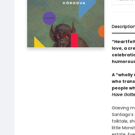
Descriptio
“Heartfelt
love, a c
celebrati
humorous a
A “wholly
who trans
people wh
Have Gotte
Grieving m
Santiago’s 
folktale, s
little Mons
estate. Eve