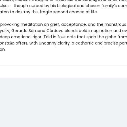
ulses―though curbed by his biological and chosen family’s c
ten to destroy this fragile second chance at life.
provoking meditation on grief, acceptance, and the monstrous 
oyalty, Gerardo Sámano Córdova blends bold imagination and e
deep emotional rigor. Told in four acts that span the globe from
nstrilio
offers, with uncanny clarity, a cathartic and precise port
an.