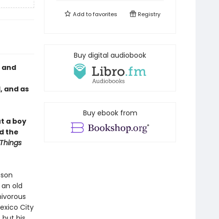
Add to
favorites
Registry
Buy digital audiobook
y and
, and as
Buy ebook from
t a boy
d the
Things
 son
 an old
nivorous
Mexico City
 but his