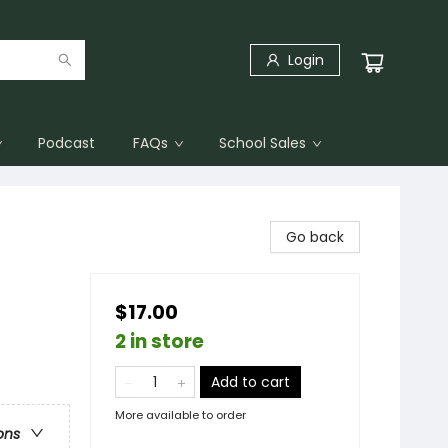
Login
Podcast
FAQs
School Sales
Go back
$17.00
2 in store
Add to cart
More available to order
ons