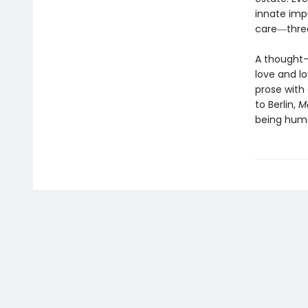
innate imp
care―threa
A thought-
love and l
prose with 
to Berlin,
Mo
being hum