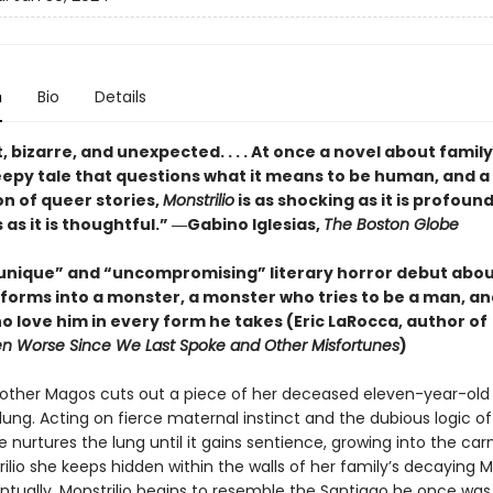
n
Bio
Details
, bizarre, and unexpected. . . . At once a novel about famil
reepy tale that questions what it means to be human, and a
on of queer stories,
Monstrilio
is as shocking as it is profound
s it is thoughtful.” ―Gabino Iglesias,
The Boston Globe
 unique” and “uncompromising” literary horror debut abou
forms into a monster, a monster who tries to be a man, an
o love him in every form he takes (Eric LaRocca, author of
n Worse Since We Last Spoke and Other Misfortunes
)
other Magos cuts out a piece of her deceased eleven-year-old
lung. Acting on fierce maternal instinct and the dubious logic of
he nurtures the lung until it gains sentience, growing into the car
trilio she keeps hidden within the walls of her family’s decaying 
ntually, Monstrilio begins to resemble the Santiago he once was,