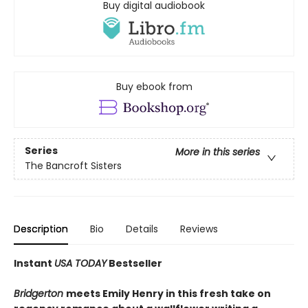
Buy digital audiobook
Buy ebook from
Series
More in this series
The Bancroft Sisters
Description
Bio
Details
Reviews
Instant
USA TODAY
Bestseller
Bridgerton
meets Emily Henry in this fresh take on