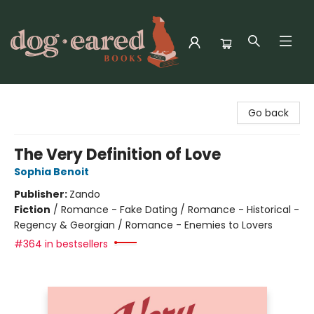
Dog-Eared Books
Go back
The Very Definition of Love
Sophia Benoit
Publisher:
Zando
Fiction
/
Romance - Fake Dating / Romance - Historical -
Regency & Georgian / Romance - Enemies to Lovers
#364 in bestsellers