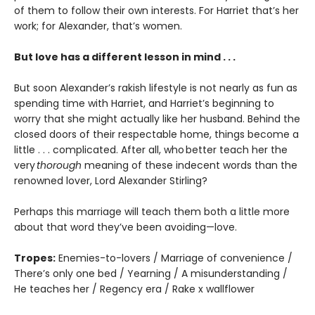
of them to follow their own interests. For Harriet that’s her
work; for Alexander, that’s women.
But love has a different lesson in mind . . .
But soon Alexander’s rakish lifestyle is not nearly as fun as
spending time with Harriet, and Harriet’s beginning to
worry that she might actually like her husband. Behind the
closed doors of their respectable home, things become a
little . . . complicated. After all, who better teach her the
very
thorough
meaning of these indecent words than the
renowned lover, Lord Alexander Stirling?
Perhaps this marriage will teach them both a little more
about that word they’ve been avoiding—love.
Tropes:
Enemies-to-lovers / Marriage of convenience /
There’s only one bed / Yearning / A misunderstanding /
He teaches her / Regency era / Rake x wallflower