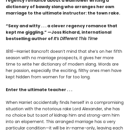
regency romance about a wallflower writing a
dictionary of bawdy slang who arranges her own
marriage to the ultimate instructor: the town rake.
“Sexy and witty . . . a clever regency romance that
kept me giggling.” —Joss Richard, international
bestselling author of
It’s Different This Time
1816—
Harriet Bancroft doesn’t mind that she’s on her fifth
season with no marriage prospects, it gives her more
time to write her dictionary of modern slang. Words are
her passion, especially the exciting, filthy ones men have
kept hidden from women for far too long.
Enter the ultimate teacher . . .
When Harriet accidentally finds herself in a compromising
situation with the notorious rake Lord Alexander, she has
no choice but to
sort of
kidnap him and strong-arm him
into an elopement. This arranged marriage has a very
particular condition—it will be in-name-only, leaving each