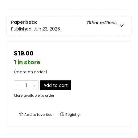
Paperback
Other editions
Published:
Jun 23, 2026
$19.00
1 in store
(more on order)
Add to cart
More available to order
Add to
favorites
Registry