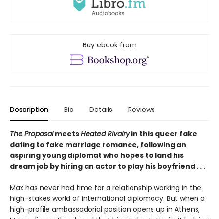
Buy ebook from
Description
Bio
Details
Reviews
The Proposal
meets
Heated Rivalry
in this queer fake
dating to fake marriage romance, following an
aspiring young diplomat who hopes to land his
dream job by hiring an actor to play his boyfriend . . .
Max has never had time for a relationship working in the
high-stakes world of international diplomacy. But when a
high-profile ambassadorial position opens up in Athens,