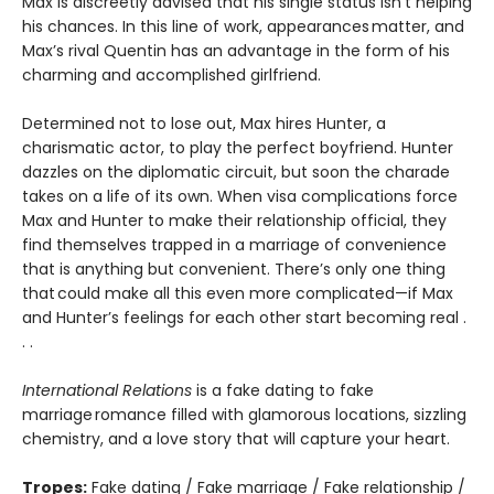
Max is discreetly advised that his single status isn’t helping
his chances. In this line of work, appearances matter, and
Max’s rival Quentin has an advantage in the form of his
charming and accomplished girlfriend.
Determined not to lose out, Max hires Hunter, a
charismatic actor, to play the perfect boyfriend. Hunter
dazzles on the diplomatic circuit, but soon the charade
takes on a life of its own. When visa complications force
Max and Hunter to make their relationship official, they
find themselves trapped in a marriage of convenience
that is anything but convenient. There’s only one thing
that could make all this even more complicated—if Max
and Hunter’s feelings for each other start becoming real .
. .
International Relations
is a fake dating to fake
marriage romance filled with glamorous locations, sizzling
chemistry, and a love story that will capture your heart.
Tropes:
Fake dating / Fake marriage / Fake relationship /