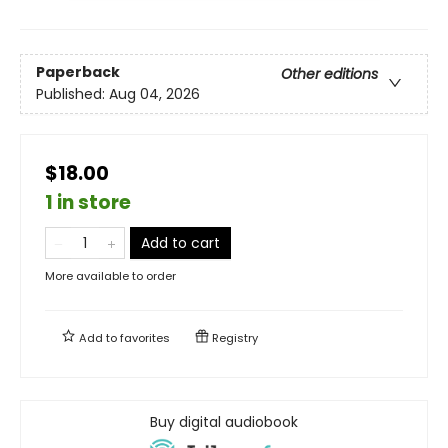
Paperback
Other editions
Published:
Aug 04, 2026
$18.00
1 in store
Add to cart
More available to order
Add to
favorites
Registry
Buy digital audiobook