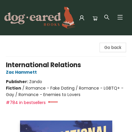
Dog-Eared Books
Go back
International Relations
Zac Hammett
Publisher:
Zando
Fiction
/
Romance - Fake Dating / Romance - LGBTQ+ -
Gay / Romance - Enemies to Lovers
#784 in bestsellers