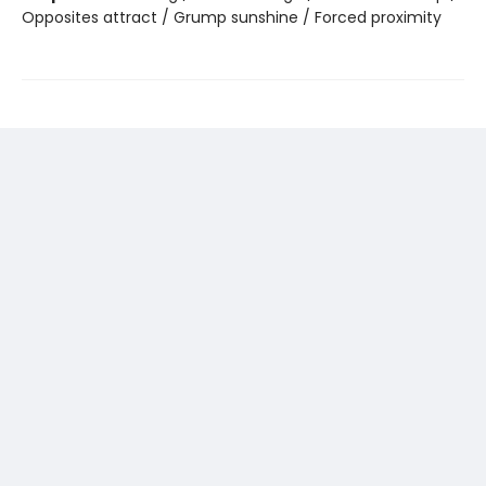
Opposites attract / Grump sunshine / Forced proximity