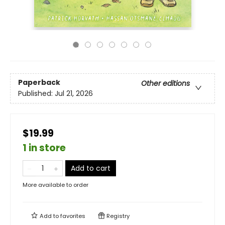
Paperback
Other editions
Published:
Jul 21, 2026
$19.99
1 in store
Add to cart
More available to order
Add to
favorites
Registry