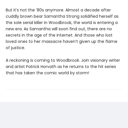
But it’s not the ’80s anymore. Almost a decade after
cuddly brown bear Samantha Strong solidified herself as
the sole serial killer in Woodbrook, the world is entering a
new era. As Samantha will soon find out, there are no
secrets in the age of the internet. And those who lost
loved ones to her massacre haven’t given up the flame
of justice.
A reckoning is coming to Woodbrook. Join visionary writer
and artist Patrick Horvath as he returns to the hit series
that has taken the comic world by storm!