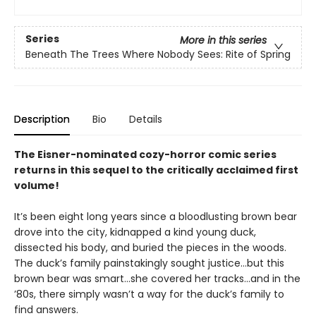
Series
More in this series
Beneath The Trees Where Nobody Sees: Rite of Spring
Description
Bio
Details
The Eisner-nominated cozy-horror comic series
returns in this sequel to the critically acclaimed first
volume!
It’s been eight long years since a bloodlusting brown bear
drove into the city, kidnapped a kind young duck,
dissected his body, and buried the pieces in the woods.
The duck’s family painstakingly sought justice…but this
brown bear was smart…she covered her tracks…and in the
’80s, there simply wasn’t a way for the duck’s family to
find answers.