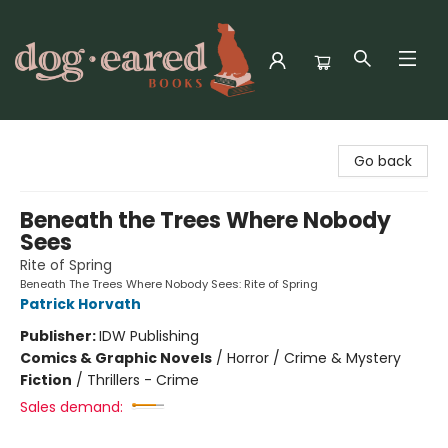
Dog-Eared Books
Go back
Beneath the Trees Where Nobody
Sees
Rite of Spring
Beneath The Trees Where Nobody Sees: Rite of Spring
Patrick Horvath
Publisher:
IDW Publishing
Comics & Graphic Novels
/
Horror / Crime & Mystery
Fiction
/
Thrillers - Crime
Sales demand: