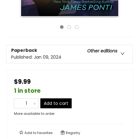
Paperback
Other editions
Published:
Jan 09, 2024
$9.99
1 in store
Add to cart
More available to order
Add to
favorites
Registry