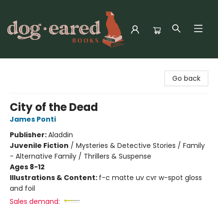
Dog-Eared Books
Go back
City of the Dead
James Ponti
Publisher:
Aladdin
Juvenile Fiction
/
Mysteries & Detective Stories / Family
- Alternative Family / Thrillers & Suspense
Ages 8-12
Illustrations & Content:
f-c matte uv cvr w-spot gloss
and foil
Sales demand: