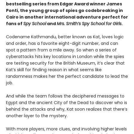
bestselling series from Edgar Award winner James
Ponti, the young group of spies go codebreaking in
Cairo in another international adventure perfect for
fans of
Spy School
and
Mrs. Smith’s Spy School for Girls
.
Codename Kathmandu, better known as Kat, loves logic
and order, has a favorite eight-digit number, and can
spot a pattern from a mile away. So when a series of
cyberattacks hits key locations in London while the spies
are testing security for the British Museum, it’s clear that
Kat’s skill for finding reason in what seems like
randomness makes her the perfect candidate to lead the
job.
And while the team follows the deciphered messages to
Egypt and the ancient City of the Dead to discover who is
behind the attacks and why, Kat soon realizes that there’s
another layer to the mystery.
With more players, more clues, and involving higher levels