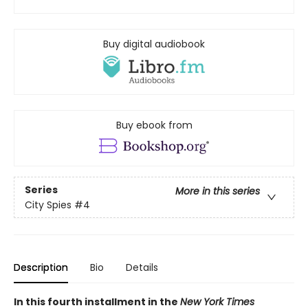
Buy digital audiobook
Buy ebook from
Series
More in this series
City Spies
#4
Description
Bio
Details
In this fourth installment in the
New York Times