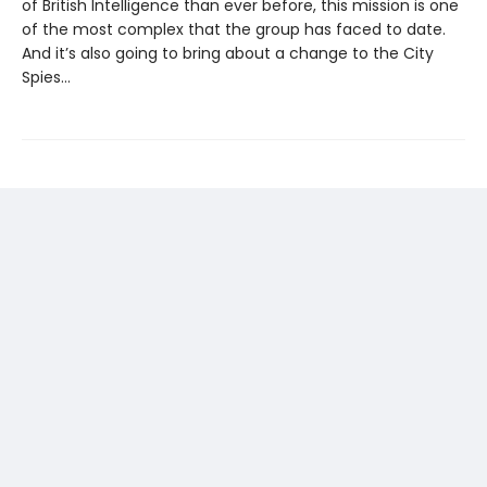
of British Intelligence than ever before, this mission is one
of the most complex that the group has faced to date.
And it’s also going to bring about a change to the City
Spies…