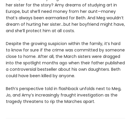
her sister for the story? Amy dreams of studying art in
Europe, but she’ll need money from her aunt—money
that’s always been earmarked for Beth. And Meg wouldn’t
dream of hurting her sister…but her boyfriend might have,
and she’ll protect him at all costs.
Despite the growing suspicion within the family, it’s hard
to know for sure if the crime was committed by someone
close to home. After all, the March sisters were dragged
into the spotlight months ago when their father published
a controversial bestseller about his own daughters. Beth
could have been killed by anyone.
Beth’s perspective told in flashback unfolds next to Meg,
Jo, and Amy’s increasingly fraught investigation as the
tragedy threatens to rip the Marches apart.