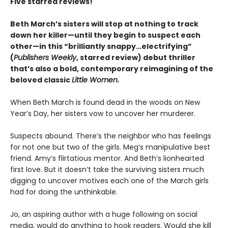
Five starred reviews!
Beth March’s sisters will stop at nothing to track
down her killer—until they begin to suspect each
other—in this “brilliantly snappy…electrifying”
(
Publishers Weekly
, starred review) debut thriller
that’s also a bold, contemporary reimagining of the
beloved classic
Little Women.
When Beth March is found dead in the woods on New
Year’s Day, her sisters vow to uncover her murderer.
Suspects abound. There’s the neighbor who has feelings
for not one but two of the girls. Meg’s manipulative best
friend. Amy’s flirtatious mentor. And Beth’s lionhearted
first love. But it doesn’t take the surviving sisters much
digging to uncover motives each one of the March girls
had for doing the unthinkable.
Jo, an aspiring author with a huge following on social
media, would do anything to hook readers. Would she kill