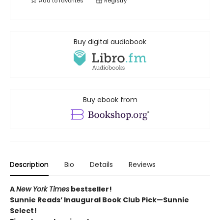
Add to
favorites
Registry
Buy digital audiobook
Buy ebook from
Description
Bio
Details
Reviews
A
New York Times
bestseller!
Sunnie Reads’ Inaugural Book Club Pick—Sunnie
Select!