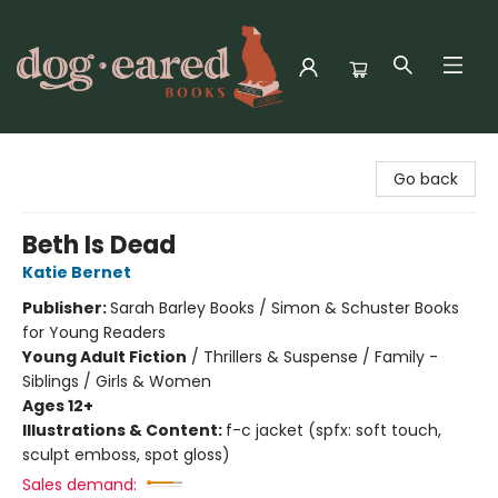
Dog-Eared Books
Go back
Beth Is Dead
Katie Bernet
Publisher:
Sarah Barley Books / Simon & Schuster Books
for Young Readers
Young Adult Fiction
/
Thrillers & Suspense / Family -
Siblings / Girls & Women
Ages 12+
Illustrations & Content:
f-c jacket (spfx: soft touch,
sculpt emboss, spot gloss)
Sales demand: