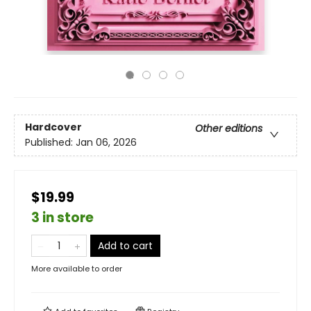
Hardcover
Other editions
Published:
Jan 06, 2026
$19.99
3 in store
Add to cart
More available to order